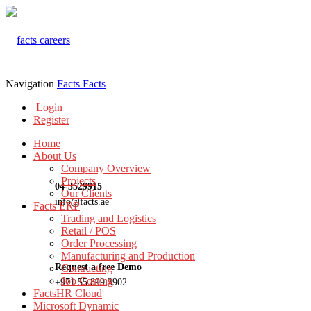
Navigation
Facts
Facts
Login
Register
Home
About Us
Company Overview
Projects
04-3529915
Our Clients
info@facts.ae
Facts ERP
Trading and Logistics
Retail / POS
Order Processing
Manufacturing and Production
Request a free Demo
Contracting
Job Costing
+971 55 899 3902
FactsHR Cloud
Microsoft Dynamic