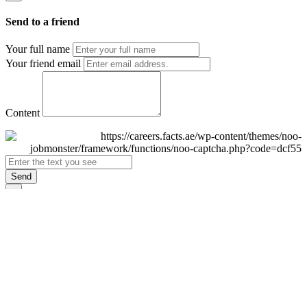
Send to a friend
Your full name
Your friend email
Content
Send
×
Login
Email
Password
Remember Me