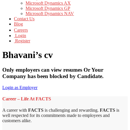
Microsoft Dynamics AX
Microsoft Dynamics GP
Microsoft Dynamics NAV
Contact Us
Blog
Careers
Login
Register
Bhavani’s cv
Only employers can view resumes Or Your
Company has been blocked by Candidate.
Login as Employer
Career – Life At FACTS
A career with
FACTS
is challenging and rewarding.
FACTS
is
well respected for its commitments made to employees and
customers alike.