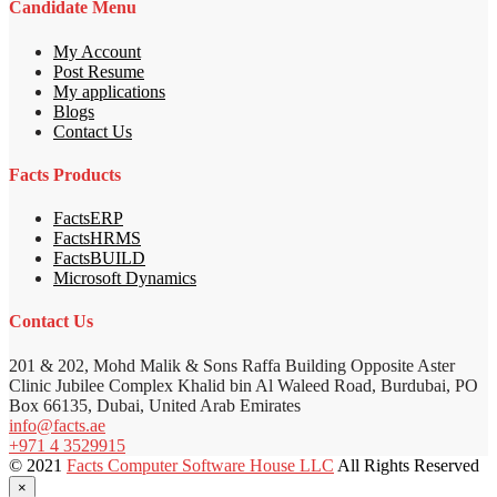
Candidate Menu
My Account
Post Resume
My applications
Blogs
Contact Us
Facts Products
FactsERP
FactsHRMS
FactsBUILD
Microsoft Dynamics
Contact Us
201 & 202, Mohd Malik & Sons Raffa Building Opposite Aster
Clinic Jubilee Complex Khalid bin Al Waleed Road, Burdubai, PO
Box 66135, Dubai, United Arab Emirates
info@facts.ae
+971 4 3529915
© 2021
Facts Computer Software House LLC
All Rights Reserved
×