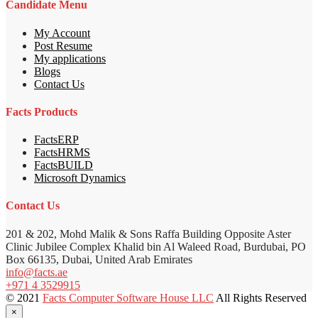
Candidate Menu
My Account
Post Resume
My applications
Blogs
Contact Us
Facts Products
FactsERP
FactsHRMS
FactsBUILD
Microsoft Dynamics
Contact Us
201 & 202, Mohd Malik & Sons Raffa Building Opposite Aster
Clinic Jubilee Complex Khalid bin Al Waleed Road, Burdubai, PO
Box 66135, Dubai, United Arab Emirates
info@facts.ae
+971 4 3529915
© 2021
Facts Computer Software House LLC
All Rights Reserved
×