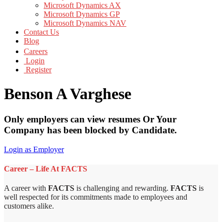
Microsoft Dynamics AX
Microsoft Dynamics GP
Microsoft Dynamics NAV
Contact Us
Blog
Careers
Login
Register
Benson A Varghese
Only employers can view resumes Or Your
Company has been blocked by Candidate.
Login as Employer
Career – Life At FACTS
A career with
FACTS
is challenging and rewarding.
FACTS
is
well respected for its commitments made to employees and
customers alike.