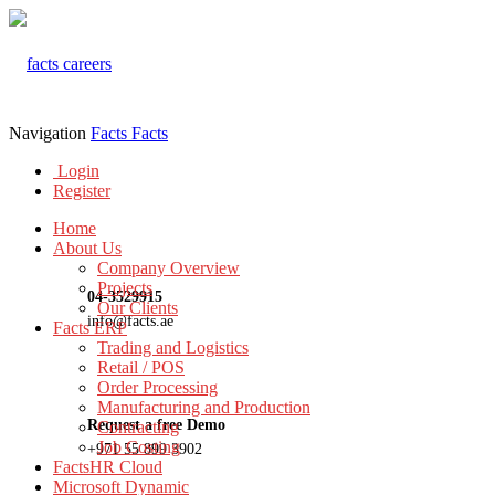
Navigation
Facts
Facts
Login
Register
Home
About Us
Company Overview
Projects
04-3529915
Our Clients
info@facts.ae
Facts ERP
Trading and Logistics
Retail / POS
Order Processing
Manufacturing and Production
Request a free Demo
Contracting
Job Costing
+971 55 899 3902
FactsHR Cloud
Microsoft Dynamic