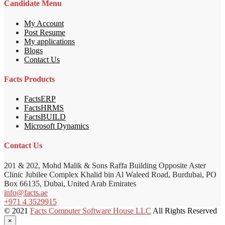
Candidate Menu
My Account
Post Resume
My applications
Blogs
Contact Us
Facts Products
FactsERP
FactsHRMS
FactsBUILD
Microsoft Dynamics
Contact Us
201 & 202, Mohd Malik & Sons Raffa Building Opposite Aster
Clinic Jubilee Complex Khalid bin Al Waleed Road, Burdubai, PO
Box 66135, Dubai, United Arab Emirates
info@facts.ae
+971 4 3529915
© 2021
Facts Computer Software House LLC
All Rights Reserved
×