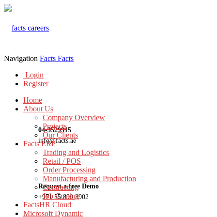
Navigation
Facts
Facts
Login
Register
Home
About Us
Company Overview
Projects
04-3529915
Our Clients
info@facts.ae
Facts ERP
Trading and Logistics
Retail / POS
Order Processing
Manufacturing and Production
Request a free Demo
Contracting
Job Costing
+971 55 899 3902
FactsHR Cloud
Microsoft Dynamic