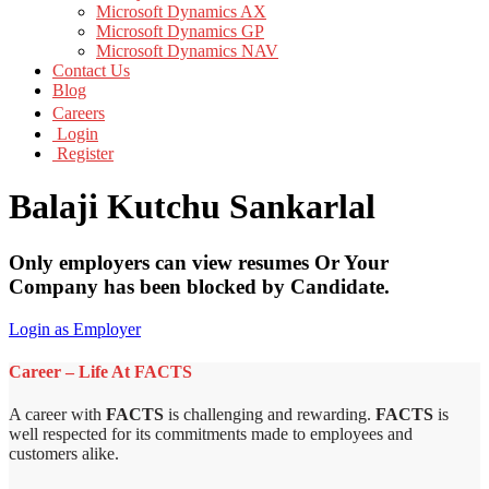
Microsoft Dynamics AX
Microsoft Dynamics GP
Microsoft Dynamics NAV
Contact Us
Blog
Careers
Login
Register
Balaji Kutchu Sankarlal
Only employers can view resumes Or Your
Company has been blocked by Candidate.
Login as Employer
Career – Life At FACTS
A career with
FACTS
is challenging and rewarding.
FACTS
is
well respected for its commitments made to employees and
customers alike.