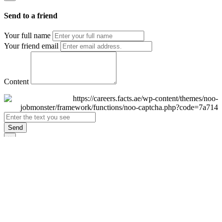
Send to a friend
Your full name
Your friend email
Content
Send
×
Login
Email
Password
Remember Me