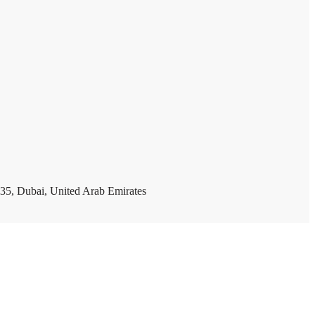
35, Dubai, United Arab Emirates