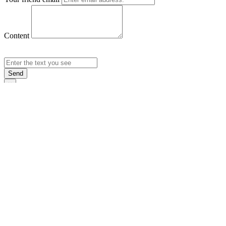
Content
Send
×
Login
Email
Password
Rememb
Sign In
Forgot Pas
×
Sign Up