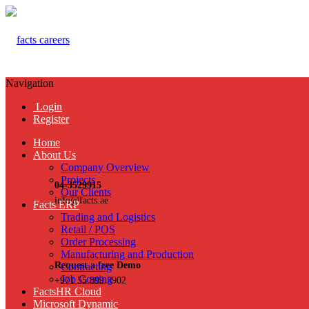
Navigation
Login
Register
Home
About Us
Company Overview
Projects
04-3529915
Our Clients
info@facts.ae
Facts ERP
Trading and Logistics
Retail / POS
Order Processing
Manufacturing and Production
Request a free Demo
Contracting
Job Costing
+971 55 899 3902
FactsHR Cloud
Microsoft Dynamic