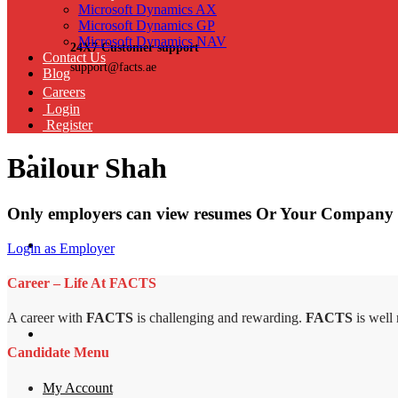
Microsoft Dynamics AX
Microsoft Dynamics GP
Microsoft Dynamics NAV
24X7 Customer support
Contact Us
support@facts.ae
Blog
Careers
Login
Register
Bailour Shah
Only employers can view resumes Or Your Company 
Login as Employer
Career – Life At FACTS
A career with
FACTS
is challenging and rewarding.
FACTS
is well
Candidate Menu
My Account