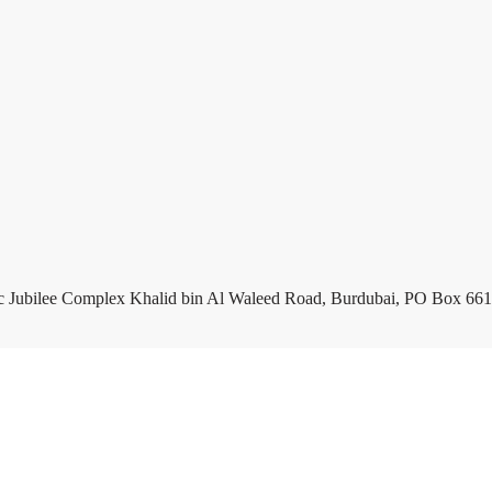
c Jubilee Complex Khalid bin Al Waleed Road, Burdubai, PO Box 661