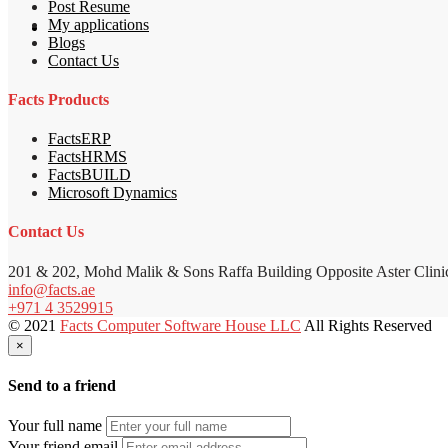
Post Resume
My applications
Blogs
Contact Us
Facts Products
FactsERP
FactsHRMS
FactsBUILD
Microsoft Dynamics
Contact Us
201 & 202, Mohd Malik & Sons Raffa Building Opposite Aster Clini
info@facts.ae
+971 4 3529915
© 2021
Facts Computer Software House LLC
All Rights Reserved
×
Send to a friend
Your full name
Your friend email