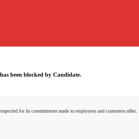
has been blocked by Candidate.
 respected for its commitments made to employees and customers alike.