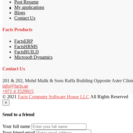
Post Resume
My applications
Blogs
Contact Us
Facts Products
FactsERP
FactsHRMS
FactsBUILD
Microsoft Dynamics
Contact Us
201 & 202, Mohd Malik & Sons Raffa Building Opposite Aster Clini
info@facts.ae
+971 4 3529915
© 2021
Facts Computer Software House LLC
All Rights Reserved
×
Send to a friend
Your full name
Your friend email