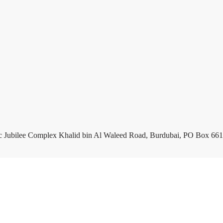
c Jubilee Complex Khalid bin Al Waleed Road, Burdubai, PO Box 661