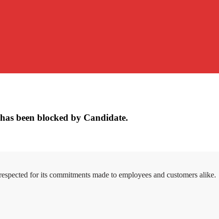
has been blocked by Candidate.
 respected for its commitments made to employees and customers alike.