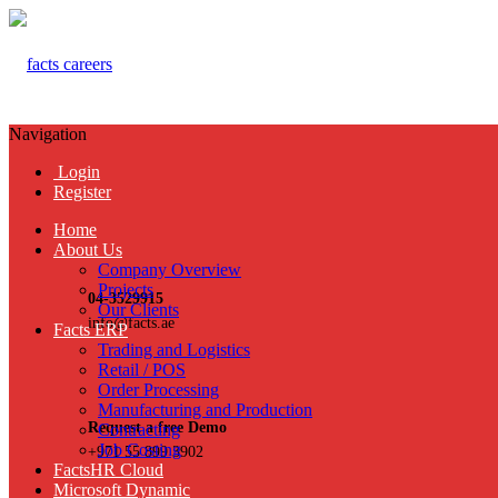
Navigation
Login
Register
Home
About Us
Company Overview
Projects
04-3529915
Our Clients
info@facts.ae
Facts ERP
Trading and Logistics
Retail / POS
Order Processing
Manufacturing and Production
Request a free Demo
Contracting
Job Costing
+971 55 899 3902
FactsHR Cloud
Microsoft Dynamic