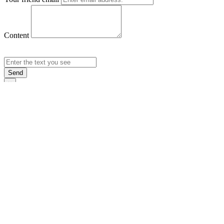
Content
Send
×
Login
Email
Password
Rememb
Sign In
Forgot Pas
×
Sign Up