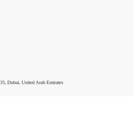
35, Dubai, United Arab Emirates