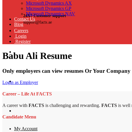
Microsoft Dynamics AX
Microsoft Dynamics GP
Microsoft Dynamics NAV
24X7 Customer support
Contact Us
support@facts.ae
Blog
Careers
Login
Register
Babu Ali Resume
Only employers can view resumes Or Your Company 
Login as Employer
Career – Life At FACTS
A career with
FACTS
is challenging and rewarding.
FACTS
is well
Candidate Menu
My Account