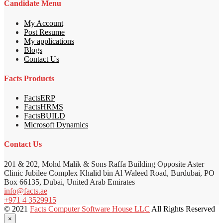
Candidate Menu
My Account
Post Resume
My applications
Blogs
Contact Us
Facts Products
FactsERP
FactsHRMS
FactsBUILD
Microsoft Dynamics
Contact Us
201 & 202, Mohd Malik & Sons Raffa Building Opposite Aster
Clinic Jubilee Complex Khalid bin Al Waleed Road, Burdubai, PO
Box 66135, Dubai, United Arab Emirates
info@facts.ae
+971 4 3529915
© 2021
Facts Computer Software House LLC
All Rights Reserved
×