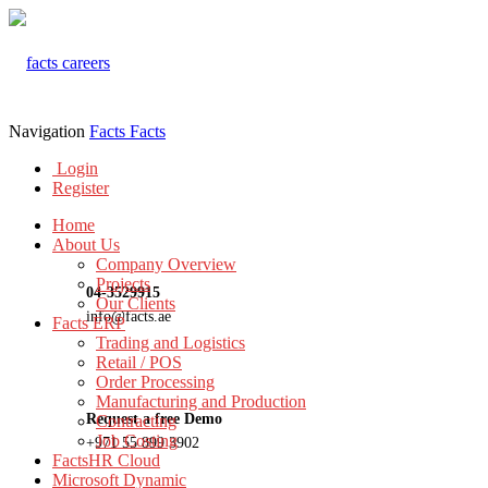
Navigation
Facts
Facts
Login
Register
Home
About Us
Company Overview
Projects
04-3529915
Our Clients
info@facts.ae
Facts ERP
Trading and Logistics
Retail / POS
Order Processing
Manufacturing and Production
Request a free Demo
Contracting
Job Costing
+971 55 899 3902
FactsHR Cloud
Microsoft Dynamic