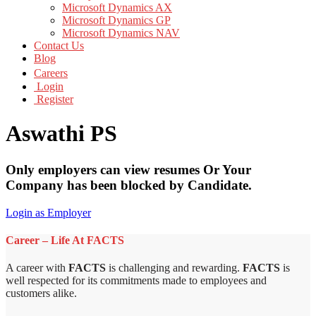
Microsoft Dynamics AX
Microsoft Dynamics GP
Microsoft Dynamics NAV
Contact Us
Blog
Careers
Login
Register
Aswathi PS
Only employers can view resumes Or Your
Company has been blocked by Candidate.
Login as Employer
Career – Life At FACTS
A career with
FACTS
is challenging and rewarding.
FACTS
is
well respected for its commitments made to employees and
customers alike.