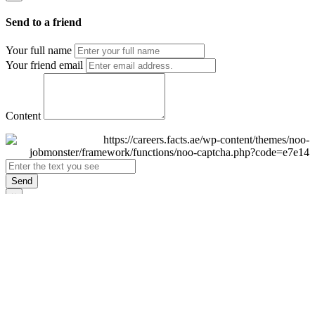
Send to a friend
Your full name
Your friend email
Content
Send
×
Login
Email
Password
Remember Me