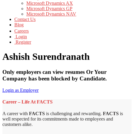
Microsoft Dynamics AX
Microsoft Dynamics GP
Microsoft Dynamics NAV
Contact Us
Blog
Careers
Login
Register
Ashish Surendranath
Only employers can view resumes Or Your
Company has been blocked by Candidate.
Login as Employer
Career – Life At FACTS
A career with
FACTS
is challenging and rewarding.
FACTS
is
well respected for its commitments made to employees and
customers alike.