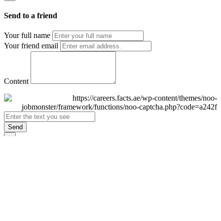
Send to a friend
Your full name
Your friend email
Content
Send
×
Login
Email
Password
Remember Me