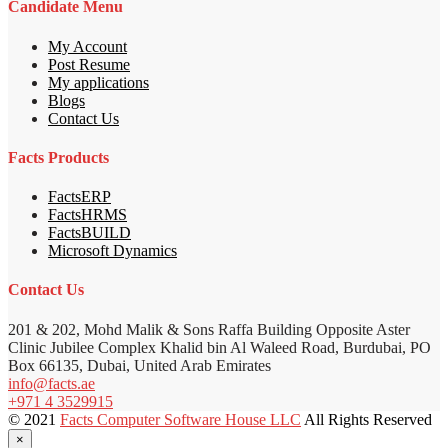
Candidate Menu
My Account
Post Resume
My applications
Blogs
Contact Us
Facts Products
FactsERP
FactsHRMS
FactsBUILD
Microsoft Dynamics
Contact Us
201 & 202, Mohd Malik & Sons Raffa Building Opposite Aster
Clinic Jubilee Complex Khalid bin Al Waleed Road, Burdubai, PO
Box 66135, Dubai, United Arab Emirates
info@facts.ae
+971 4 3529915
© 2021
Facts Computer Software House LLC
All Rights Reserved
×