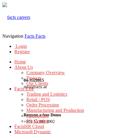
Navigation
Facts
Facts
Login
Register
Home
About Us
Company Overview
Projects
04-3529915
Our Clients
info@facts.ae
Facts ERP
Trading and Logistics
Retail / POS
Order Processing
Manufacturing and Production
Request a free Demo
Contracting
Job Costing
+971 55 899 3902
FactsHR Cloud
Microsoft Dynamic