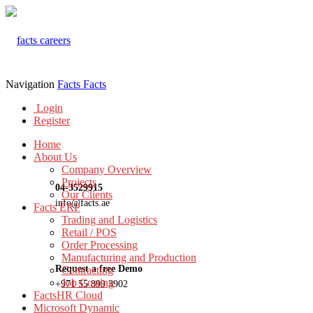
Navigation
Facts
Facts
Login
Register
Home
About Us
Company Overview
Projects
04-3529915
Our Clients
info@facts.ae
Facts ERP
Trading and Logistics
Retail / POS
Order Processing
Manufacturing and Production
Request a free Demo
Contracting
Job Costing
+971 55 899 3902
FactsHR Cloud
Microsoft Dynamic