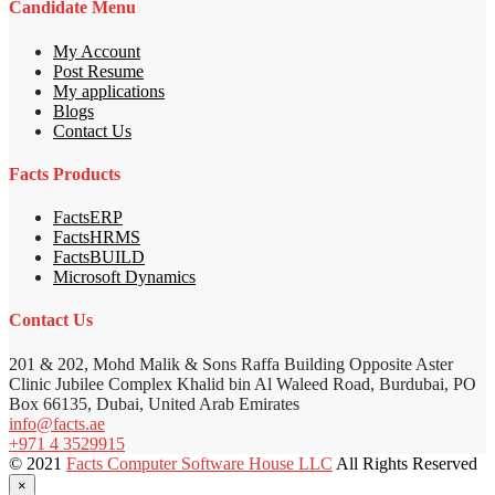
Candidate Menu
My Account
Post Resume
My applications
Blogs
Contact Us
Facts Products
FactsERP
FactsHRMS
FactsBUILD
Microsoft Dynamics
Contact Us
201 & 202, Mohd Malik & Sons Raffa Building Opposite Aster
Clinic Jubilee Complex Khalid bin Al Waleed Road, Burdubai, PO
Box 66135, Dubai, United Arab Emirates
info@facts.ae
+971 4 3529915
© 2021
Facts Computer Software House LLC
All Rights Reserved
×