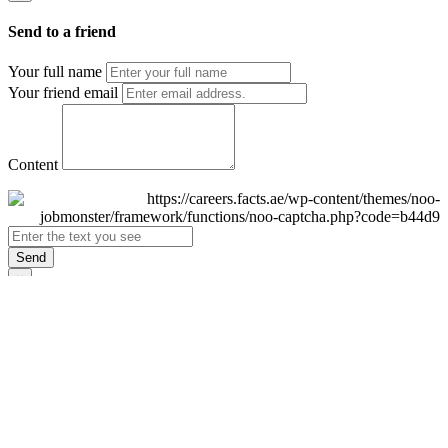
Send to a friend
Your full name
Your friend email
Content
Send
×
Login
Email
Password
Remember Me