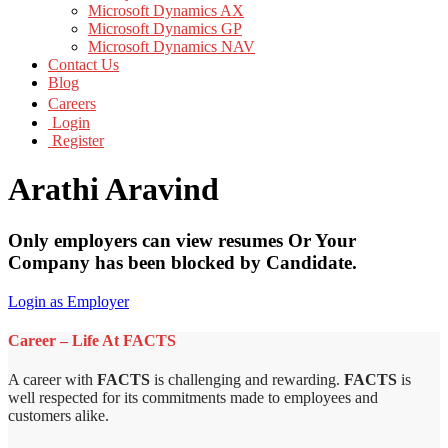
Microsoft Dynamics AX
Microsoft Dynamics GP
Microsoft Dynamics NAV
Contact Us
Blog
Careers
Login
Register
Arathi Aravind
Only employers can view resumes Or Your
Company has been blocked by Candidate.
Login as Employer
Career – Life At FACTS
A career with
FACTS
is challenging and rewarding.
FACTS
is
well respected for its commitments made to employees and
customers alike.