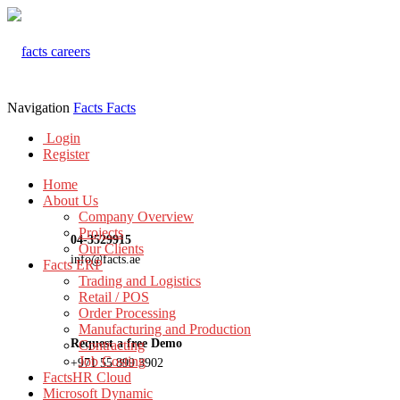
Navigation
Facts
Facts
Login
Register
Home
About Us
Company Overview
Projects
04-3529915
Our Clients
info@facts.ae
Facts ERP
Trading and Logistics
Retail / POS
Order Processing
Manufacturing and Production
Request a free Demo
Contracting
Job Costing
+971 55 899 3902
FactsHR Cloud
Microsoft Dynamic