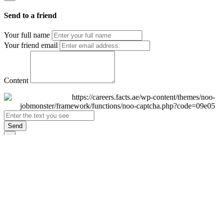
Send to a friend
Your full name
Your friend email
Content
Send
×
Login
Email
Password
Remember Me