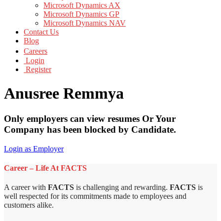
Microsoft Dynamics AX
Microsoft Dynamics GP
Microsoft Dynamics NAV
Contact Us
Blog
Careers
Login
Register
Anusree Remmya
Only employers can view resumes Or Your
Company has been blocked by Candidate.
Login as Employer
Career – Life At FACTS
A career with
FACTS
is challenging and rewarding.
FACTS
is
well respected for its commitments made to employees and
customers alike.