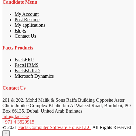
Candidate Menu
My Account
Post Resume
My applications
Blogs
Contact Us
Facts Products
FactsERP
FactsHRMS
FactsBUILD
Microsoft Dynamics
Contact Us
201 & 202, Mohd Malik & Sons Raffa Building Opposite Aster
Clinic Jubilee Complex Khalid bin Al Waleed Road, Burdubai, PO
Box 66135, Dubai, United Arab Emirates
info@facts.ae
+971 4 3529915
© 2021
Facts Computer Software House LLC
All Rights Reserved
×