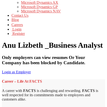
Microsoft Dynamics AX
Microsoft Dynamics GP
Microsoft Dynamics NAV
Contact Us
Blog
Careers
Login
Register
Anu Lizbeth _Business Analyst
Only employers can view resumes Or Your
Company has been blocked by Candidate.
Login as Employer
Career – Life At FACTS
A career with
FACTS
is challenging and rewarding.
FACTS
is
well respected for its commitments made to employees and
customers alike.