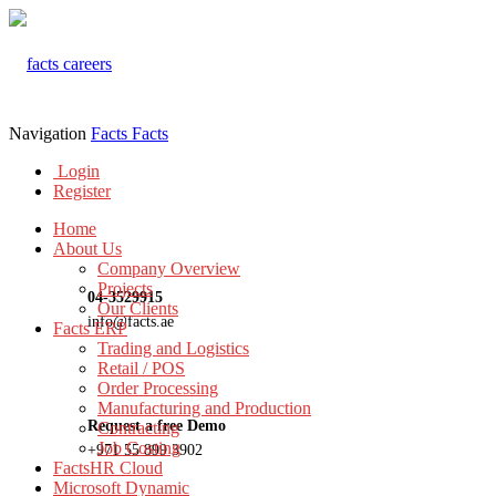
Navigation
Facts
Facts
Login
Register
Home
About Us
Company Overview
Projects
04-3529915
Our Clients
info@facts.ae
Facts ERP
Trading and Logistics
Retail / POS
Order Processing
Manufacturing and Production
Request a free Demo
Contracting
Job Costing
+971 55 899 3902
FactsHR Cloud
Microsoft Dynamic