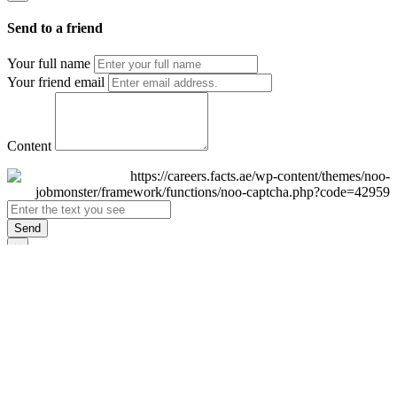
Send to a friend
Your full name
Your friend email
Content
Send
×
Login
Email
Password
Remember Me