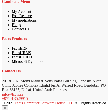
Candidate Menu
My Account
Post Resume
My applications
Blogs
Contact Us
Facts Products
FactsERP
FactsHRMS
FactsBUILD
Microsoft Dynamics
Contact Us
201 & 202, Mohd Malik & Sons Raffa Building Opposite Aster
Clinic Jubilee Complex Khalid bin Al Waleed Road, Burdubai, PO
Box 66135, Dubai, United Arab Emirates
info@facts.ae
+971 4 3529915
© 2021
Facts Computer Software House LLC
All Rights Reserved
×