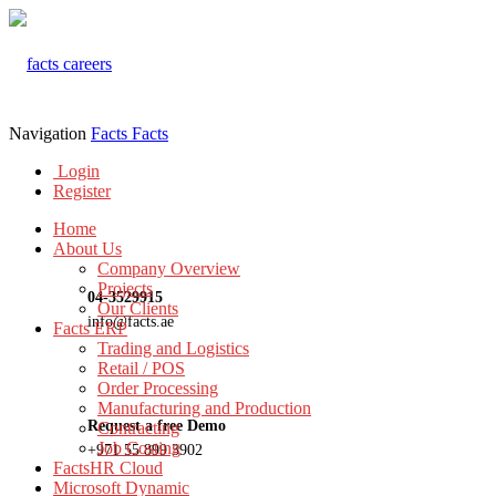
Navigation
Facts
Facts
Login
Register
Home
About Us
Company Overview
Projects
04-3529915
Our Clients
info@facts.ae
Facts ERP
Trading and Logistics
Retail / POS
Order Processing
Manufacturing and Production
Request a free Demo
Contracting
Job Costing
+971 55 899 3902
FactsHR Cloud
Microsoft Dynamic