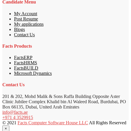
Candidate Menu
My Account
Post Resume
My applications
Blogs
Contact Us
Facts Products
FactsERP
FactsHRMS
FactsBUILD
Microsoft Dynamics
Contact Us
201 & 202, Mohd Malik & Sons Raffa Building Opposite Aster
Clinic Jubilee Complex Khalid bin Al Waleed Road, Burdubai, PO
Box 66135, Dubai, United Arab Emirates
info@facts.ae
+971 4 3529915
© 2021
Facts Computer Software House LLC
All Rights Reserved
×