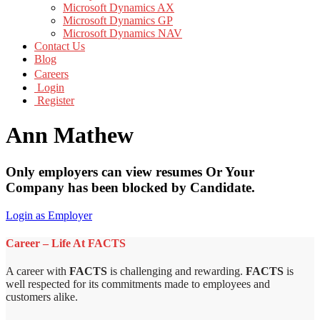
Microsoft Dynamics AX
Microsoft Dynamics GP
Microsoft Dynamics NAV
Contact Us
Blog
Careers
Login
Register
Ann Mathew
Only employers can view resumes Or Your
Company has been blocked by Candidate.
Login as Employer
Career – Life At FACTS
A career with
FACTS
is challenging and rewarding.
FACTS
is
well respected for its commitments made to employees and
customers alike.