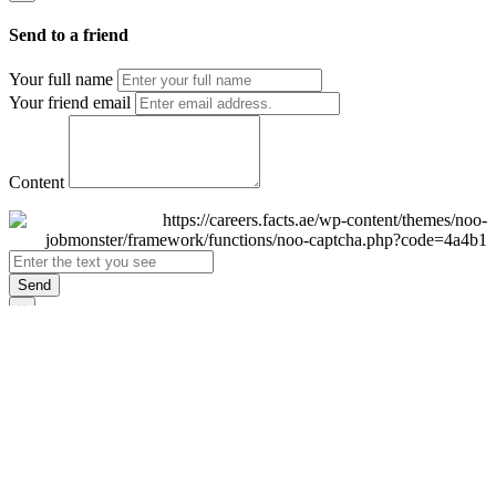
Send to a friend
Your full name
Your friend email
Content
Send
×
Login
Email
Password
Remember Me