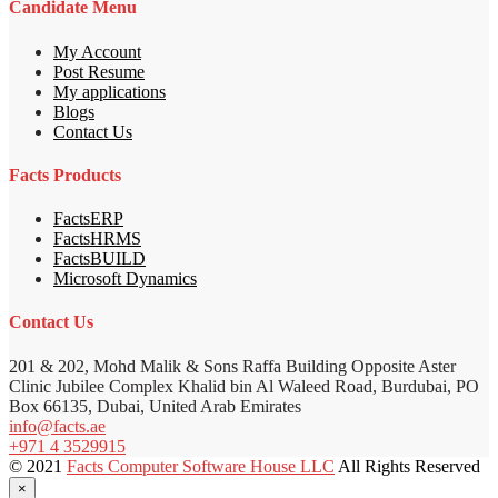
Candidate Menu
My Account
Post Resume
My applications
Blogs
Contact Us
Facts Products
FactsERP
FactsHRMS
FactsBUILD
Microsoft Dynamics
Contact Us
201 & 202, Mohd Malik & Sons Raffa Building Opposite Aster
Clinic Jubilee Complex Khalid bin Al Waleed Road, Burdubai, PO
Box 66135, Dubai, United Arab Emirates
info@facts.ae
+971 4 3529915
© 2021
Facts Computer Software House LLC
All Rights Reserved
×