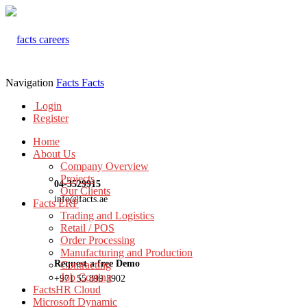
Navigation
Facts
Facts
Login
Register
Home
About Us
Company Overview
Projects
04-3529915
Our Clients
info@facts.ae
Facts ERP
Trading and Logistics
Retail / POS
Order Processing
Manufacturing and Production
Request a free Demo
Contracting
Job Costing
+971 55 899 3902
FactsHR Cloud
Microsoft Dynamic