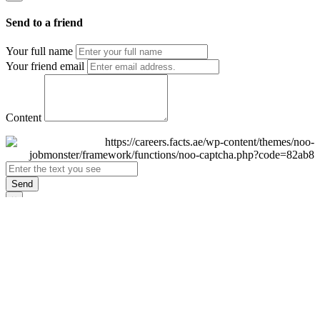
Send to a friend
Your full name
Your friend email
Content
Send
×
Login
Email
Password
Remember Me