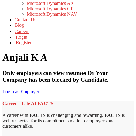
Microsoft Dynamics AX
Microsoft Dynamics GP
Microsoft Dynamics NAV
Contact Us
Blog
Careers
Login
Register
Anjali K A
Only employers can view resumes Or Your
Company has been blocked by Candidate.
Login as Employer
Career – Life At FACTS
A career with
FACTS
is challenging and rewarding.
FACTS
is
well respected for its commitments made to employees and
customers alike.