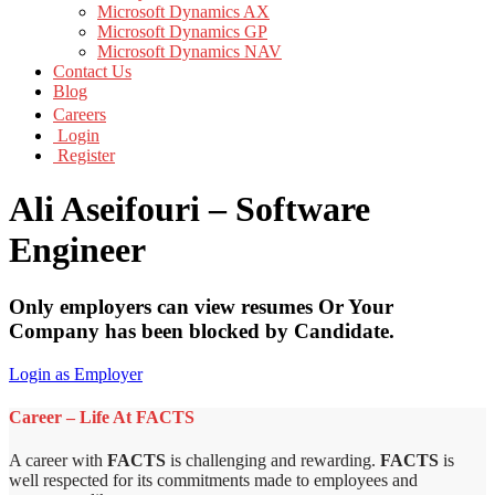
Microsoft Dynamics AX
Microsoft Dynamics GP
Microsoft Dynamics NAV
Contact Us
Blog
Careers
Login
Register
Ali Aseifouri – Software
Engineer
Only employers can view resumes Or Your
Company has been blocked by Candidate.
Login as Employer
Career – Life At FACTS
A career with
FACTS
is challenging and rewarding.
FACTS
is
well respected for its commitments made to employees and