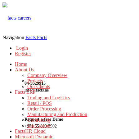
Navigation
Facts
Facts
Login
Register
Home
About Us
Company Overview
Projects
04-3529915
Our Clients
info@facts.ae
Facts ERP
Trading and Logistics
Retail / POS
Order Processing
Manufacturing and Production
Request a free Demo
Contracting
Job Costing
+971 55 899 3902
FactsHR Cloud
Microsoft Dynamic