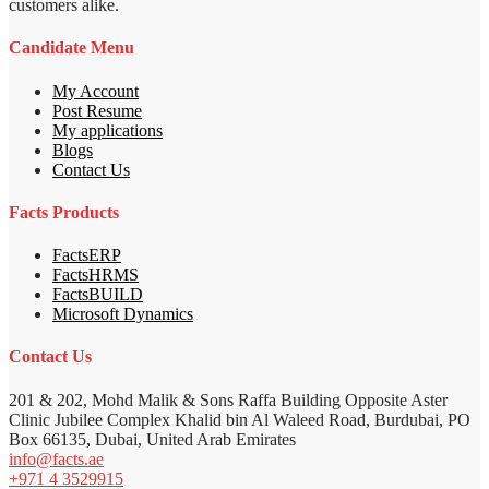
customers alike.
Candidate Menu
My Account
Post Resume
My applications
Blogs
Contact Us
Facts Products
FactsERP
FactsHRMS
FactsBUILD
Microsoft Dynamics
Contact Us
201 & 202, Mohd Malik & Sons Raffa Building Opposite Aster
Clinic Jubilee Complex Khalid bin Al Waleed Road, Burdubai, PO
Box 66135, Dubai, United Arab Emirates
info@facts.ae
+971 4 3529915