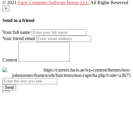
© 2021
Facts Computer Software House LLC
All Rights Reserved
×
Send to a friend
Your full name
Your friend email
Content
Send
×
Login
Email
Password