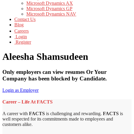
Microsoft Dynamics AX
Microsoft Dynamics GP
Microsoft Dynamics NAV
Contact Us
Blog
Careers
Login
Register
Aleesha Shamsudeen
Only employers can view resumes Or Your
Company has been blocked by Candidate.
Login as Employer
Career – Life At FACTS
A career with
FACTS
is challenging and rewarding.
FACTS
is
well respected for its commitments made to employees and
customers alike.