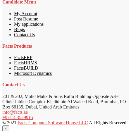
Candidate Menu
My Account
Post Resume
My applications
Blogs
Contact Us
Facts Products
FactsERP
FactsHRMS
FactsBUILD
Microsoft Dynamics
Contact Us
201 & 202, Mohd Malik & Sons Raffa Building Opposite Aster
Clinic Jubilee Complex Khalid bin Al Waleed Road, Burdubai, PO
Box 66135, Dubai, United Arab Emirates
info@facts.ae
+971 4 3529915
© 2021
Facts Computer Software House LLC
All Rights Reserved
×