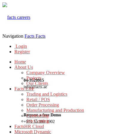
Navigation
Facts
Facts
Login
Register
Home
About Us
Company Overview
Projects
04-3529915
Our Clients
info@facts.ae
Facts ERP
Trading and Logistics
Retail / POS
Order Processing
Manufacturing and Production
Request a free Demo
Contracting
Job Costing
+971 55 899 3902
FactsHR Cloud
Microsoft Dynamic