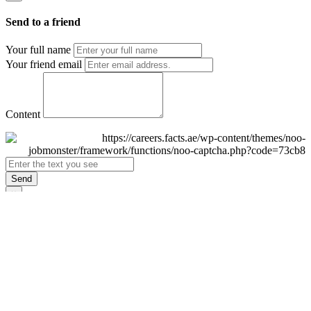
Send to a friend
Your full name
Your friend email
Content
Send
×
Login
Email
Password
Remember Me