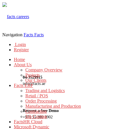
Navigation
Facts
Facts
Login
Register
Home
About Us
Company Overview
Projects
04-3529915
Our Clients
info@facts.ae
Facts ERP
Trading and Logistics
Retail / POS
Order Processing
Manufacturing and Production
Request a free Demo
Contracting
Job Costing
+971 55 899 3902
FactsHR Cloud
Microsoft Dynamic