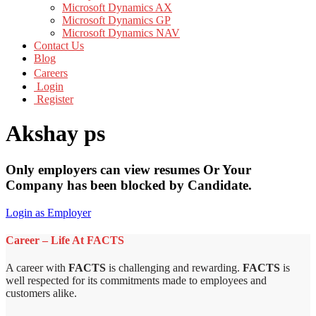
Microsoft Dynamics AX
Microsoft Dynamics GP
Microsoft Dynamics NAV
Contact Us
Blog
Careers
Login
Register
Akshay ps
Only employers can view resumes Or Your
Company has been blocked by Candidate.
Login as Employer
Career – Life At FACTS
A career with
FACTS
is challenging and rewarding.
FACTS
is
well respected for its commitments made to employees and
customers alike.