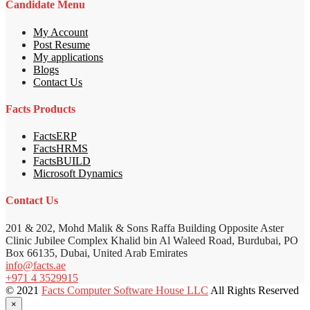
Candidate Menu
My Account
Post Resume
My applications
Blogs
Contact Us
Facts Products
FactsERP
FactsHRMS
FactsBUILD
Microsoft Dynamics
Contact Us
201 & 202, Mohd Malik & Sons Raffa Building Opposite Aster
Clinic Jubilee Complex Khalid bin Al Waleed Road, Burdubai, PO
Box 66135, Dubai, United Arab Emirates
info@facts.ae
+971 4 3529915
© 2021
Facts Computer Software House LLC
All Rights Reserved
×