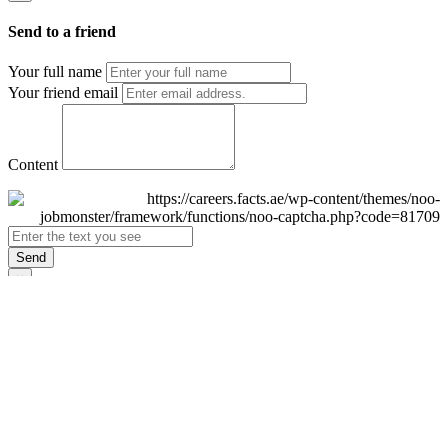
Send to a friend
Your full name
Your friend email
Content
Send
×
Login
Email
Password
Remember Me