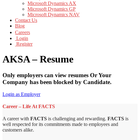
Microsoft Dynamics AX
Microsoft Dynamics GP
Microsoft Dynamics NAV
Contact Us
Blog
Careers
Login
Register
AKSA – Resume
Only employers can view resumes Or Your
Company has been blocked by Candidate.
Login as Employer
Career – Life At FACTS
A career with
FACTS
is challenging and rewarding.
FACTS
is
well respected for its commitments made to employees and
customers alike.