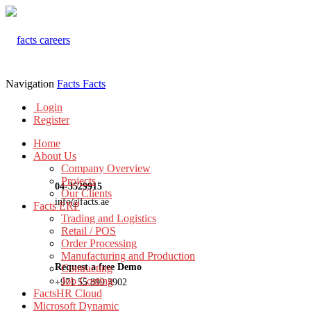
Navigation
Facts
Facts
Login
Register
Home
About Us
Company Overview
Projects
04-3529915
Our Clients
info@facts.ae
Facts ERP
Trading and Logistics
Retail / POS
Order Processing
Manufacturing and Production
Request a free Demo
Contracting
Job Costing
+971 55 899 3902
FactsHR Cloud
Microsoft Dynamic