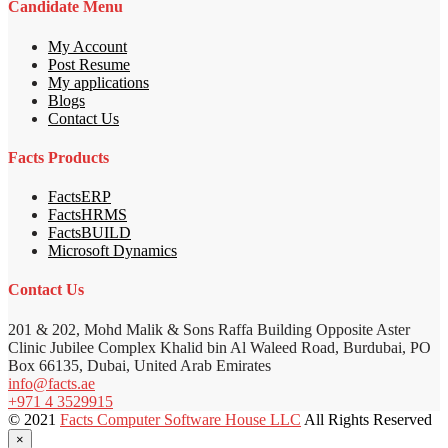
Candidate Menu
My Account
Post Resume
My applications
Blogs
Contact Us
Facts Products
FactsERP
FactsHRMS
FactsBUILD
Microsoft Dynamics
Contact Us
201 & 202, Mohd Malik & Sons Raffa Building Opposite Aster
Clinic Jubilee Complex Khalid bin Al Waleed Road, Burdubai, PO
Box 66135, Dubai, United Arab Emirates
info@facts.ae
+971 4 3529915
© 2021
Facts Computer Software House LLC
All Rights Reserved
×