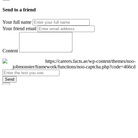
Send to a friend
Your full name
Your friend email
Content
Send
×
Login
Email
Password
Remember Me