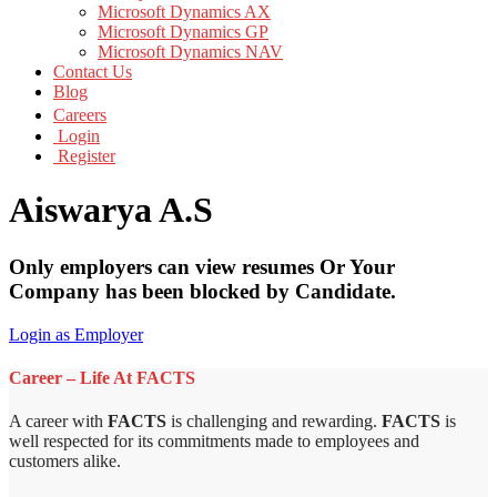
Microsoft Dynamics AX
Microsoft Dynamics GP
Microsoft Dynamics NAV
Contact Us
Blog
Careers
Login
Register
Aiswarya A.S
Only employers can view resumes Or Your
Company has been blocked by Candidate.
Login as Employer
Career – Life At FACTS
A career with
FACTS
is challenging and rewarding.
FACTS
is
well respected for its commitments made to employees and
customers alike.