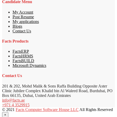
Candidate Menu
My Account
Post Resume
My applications
Blogs
Contact Us
Facts Products
FactsERP
FactsHRMS
FactsBUILD
Microsoft Dynamics
Contact Us
201 & 202, Mohd Malik & Sons Raffa Building Opposite Aster
Clinic Jubilee Complex Khalid bin Al Waleed Road, Burdubai, PO
Box 66135, Dubai, United Arab Emirates
info@facts.ae
+971 4 3529915
© 2021
Facts Computer Software House LLC
All Rights Reserved
×