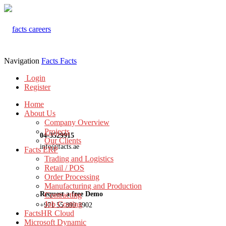
Navigation
Facts
Facts
Login
Register
Home
About Us
Company Overview
Projects
04-3529915
Our Clients
info@facts.ae
Facts ERP
Trading and Logistics
Retail / POS
Order Processing
Manufacturing and Production
Request a free Demo
Contracting
Job Costing
+971 55 899 3902
FactsHR Cloud
Microsoft Dynamic