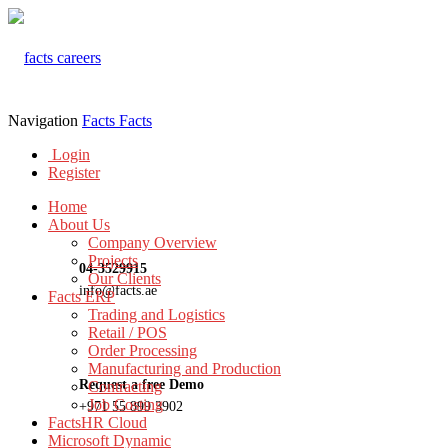
Navigation
Facts
Facts
Login
Register
Home
About Us
Company Overview
Projects
04-3529915
Our Clients
info@facts.ae
Facts ERP
Trading and Logistics
Retail / POS
Order Processing
Manufacturing and Production
Request a free Demo
Contracting
Job Costing
+971 55 899 3902
FactsHR Cloud
Microsoft Dynamic