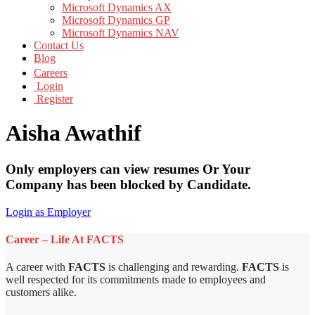
Microsoft Dynamics AX
Microsoft Dynamics GP
Microsoft Dynamics NAV
Contact Us
Blog
Careers
Login
Register
Aisha Awathif
Only employers can view resumes Or Your
Company has been blocked by Candidate.
Login as Employer
Career – Life At FACTS
A career with
FACTS
is challenging and rewarding.
FACTS
is
well respected for its commitments made to employees and
customers alike.