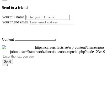
Send to a friend
Your full name
Your friend email
Content
Send
×
Login
Email
Password
Remember Me