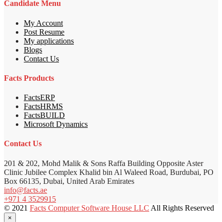
Candidate Menu
My Account
Post Resume
My applications
Blogs
Contact Us
Facts Products
FactsERP
FactsHRMS
FactsBUILD
Microsoft Dynamics
Contact Us
201 & 202, Mohd Malik & Sons Raffa Building Opposite Aster
Clinic Jubilee Complex Khalid bin Al Waleed Road, Burdubai, PO
Box 66135, Dubai, United Arab Emirates
info@facts.ae
+971 4 3529915
© 2021
Facts Computer Software House LLC
All Rights Reserved
×