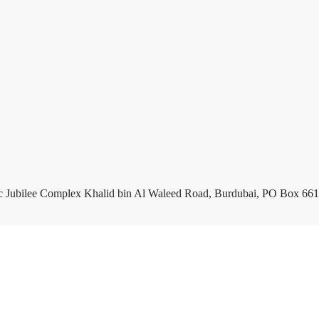
c Jubilee Complex Khalid bin Al Waleed Road, Burdubai, PO Box 661