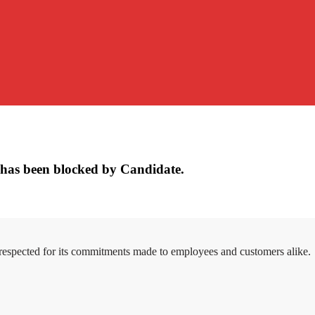
has been blocked by Candidate.
 respected for its commitments made to employees and customers alike.