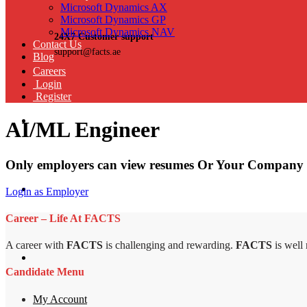
Microsoft Dynamics AX
Microsoft Dynamics GP
Microsoft Dynamics NAV
24X7 Customer support
Contact Us
support@facts.ae
Blog
Careers
Login
Register
AI/ML Engineer
Only employers can view resumes Or Your Company 
Login as Employer
Career – Life At FACTS
A career with
FACTS
is challenging and rewarding.
FACTS
is well
Candidate Menu
My Account