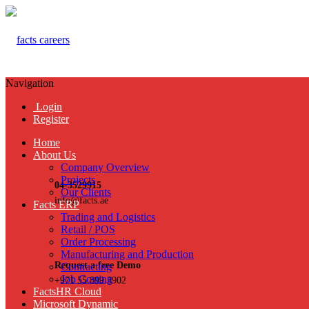
Navigation
Login
Register
Home
About Us
Company Overview
Projects
04-3529915
Our Clients
info@facts.ae
Facts ERP
Trading and Logistics
Retail / POS
Order Processing
Manufacturing and Production
Request a free Demo
Contracting
Job Costing
+971 55 899 3902
FactsHR Cloud
Microsoft Dynamic