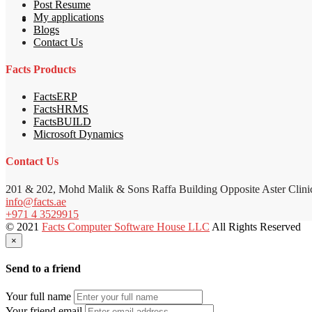
Post Resume
My applications
Blogs
Contact Us
Facts Products
FactsERP
FactsHRMS
FactsBUILD
Microsoft Dynamics
Contact Us
201 & 202, Mohd Malik & Sons Raffa Building Opposite Aster Clini
info@facts.ae
+971 4 3529915
© 2021
Facts Computer Software House LLC
All Rights Reserved
×
Send to a friend
Your full name
Your friend email