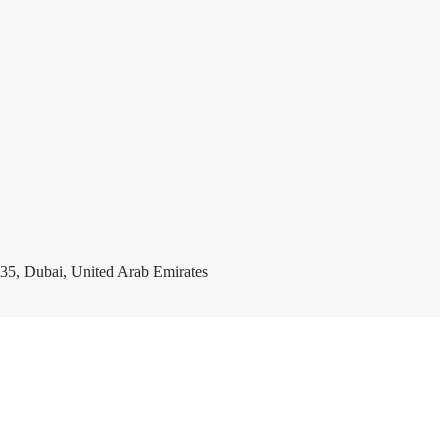
35, Dubai, United Arab Emirates