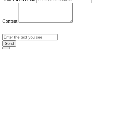
Content
Send
×
Login
Email
Password
Rememb
Sign In
Forgot Pas
×
Sign Up