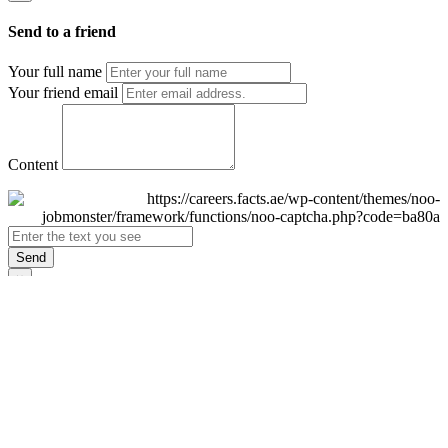
Send to a friend
Your full name
Your friend email
Content
Send
×
Login
Email
Password
Remember Me