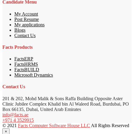
Candidate Menu
My Account
Post Resume
My applications
Blogs
Contact Us
Facts Products
FactsERP
FactsHRMS
FactsBUILD
Microsoft Dynamics
Contact Us
201 & 202, Mohd Malik & Sons Raffa Building Opposite Aster
Clinic Jubilee Complex Khalid bin Al Waleed Road, Burdubai, PO
Box 66135, Dubai, United Arab Emirates
info@facts.ae
+971 4 3529915
© 2021
Facts Computer Software House LLC
All Rights Reserved
×