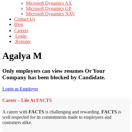
Microsoft Dynamics AX
Microsoft Dynamics GP
Microsoft Dynamics NAV
Contact Us
Blog
Careers
Login
Register
Agalya M
Only employers can view resumes Or Your
Company has been blocked by Candidate.
Login as Employer
Career – Life At FACTS
A career with
FACTS
is challenging and rewarding.
FACTS
is
well respected for its commitments made to employees and
customers alike.