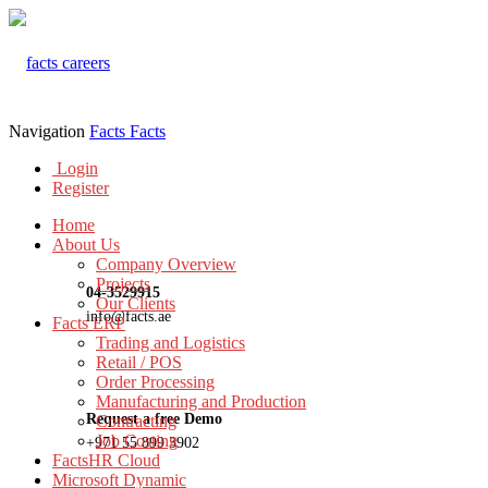
Navigation
Facts
Facts
Login
Register
Home
About Us
Company Overview
Projects
04-3529915
Our Clients
info@facts.ae
Facts ERP
Trading and Logistics
Retail / POS
Order Processing
Manufacturing and Production
Request a free Demo
Contracting
Job Costing
+971 55 899 3902
FactsHR Cloud
Microsoft Dynamic