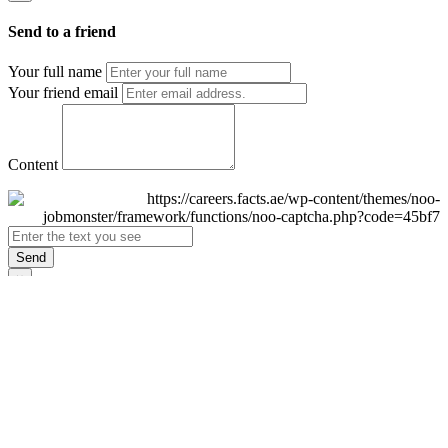
Send to a friend
Your full name
Your friend email
Content
Send
×
Login
Email
Password
Remember Me