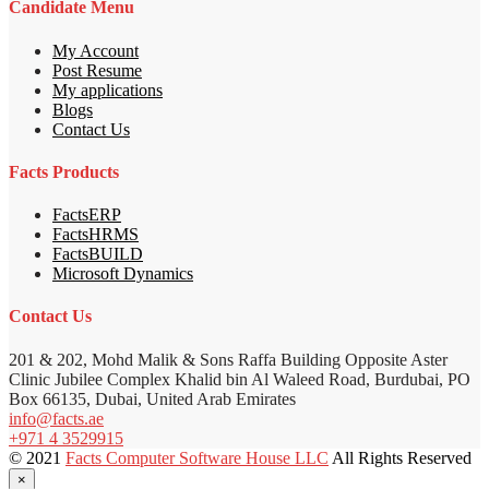
Candidate Menu
My Account
Post Resume
My applications
Blogs
Contact Us
Facts Products
FactsERP
FactsHRMS
FactsBUILD
Microsoft Dynamics
Contact Us
201 & 202, Mohd Malik & Sons Raffa Building Opposite Aster
Clinic Jubilee Complex Khalid bin Al Waleed Road, Burdubai, PO
Box 66135, Dubai, United Arab Emirates
info@facts.ae
+971 4 3529915
© 2021
Facts Computer Software House LLC
All Rights Reserved
×