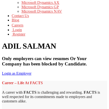
Microsoft Dynamics AX
Microsoft Dynamics GP
Microsoft Dynamics NAV
Contact Us
Blog
Careers
Login
Register
ADIL SALMAN
Only employers can view resumes Or Your
Company has been blocked by Candidate.
Login as Employer
Career – Life At FACTS
A career with
FACTS
is challenging and rewarding.
FACTS
is
well respected for its commitments made to employees and
customers alike.