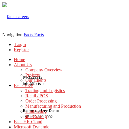
Navigation
Facts
Facts
Login
Register
Home
About Us
Company Overview
Projects
04-3529915
Our Clients
info@facts.ae
Facts ERP
Trading and Logistics
Retail / POS
Order Processing
Manufacturing and Production
Request a free Demo
Contracting
Job Costing
+971 55 899 3902
FactsHR Cloud
Microsoft Dynamic