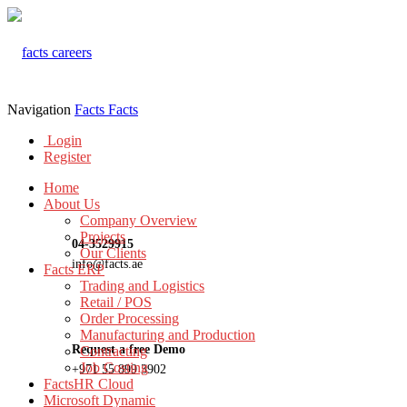
Navigation
Facts
Facts
Login
Register
Home
About Us
Company Overview
Projects
04-3529915
Our Clients
info@facts.ae
Facts ERP
Trading and Logistics
Retail / POS
Order Processing
Manufacturing and Production
Request a free Demo
Contracting
Job Costing
+971 55 899 3902
FactsHR Cloud
Microsoft Dynamic