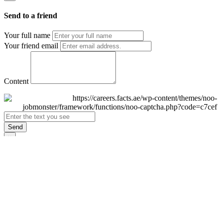
Send to a friend
Your full name
Your friend email
Content
Send
×
Login
Email
Password
Remember Me