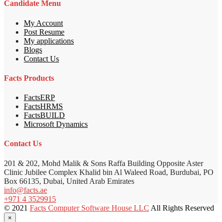
Candidate Menu
My Account
Post Resume
My applications
Blogs
Contact Us
Facts Products
FactsERP
FactsHRMS
FactsBUILD
Microsoft Dynamics
Contact Us
201 & 202, Mohd Malik & Sons Raffa Building Opposite Aster
Clinic Jubilee Complex Khalid bin Al Waleed Road, Burdubai, PO
Box 66135, Dubai, United Arab Emirates
info@facts.ae
+971 4 3529915
© 2021
Facts Computer Software House LLC
All Rights Reserved
×