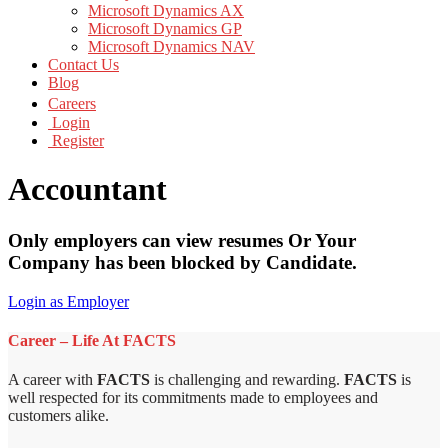
Microsoft Dynamics AX
Microsoft Dynamics GP
Microsoft Dynamics NAV
Contact Us
Blog
Careers
Login
Register
Accountant
Only employers can view resumes Or Your
Company has been blocked by Candidate.
Login as Employer
Career – Life At FACTS
A career with
FACTS
is challenging and rewarding.
FACTS
is
well respected for its commitments made to employees and
customers alike.