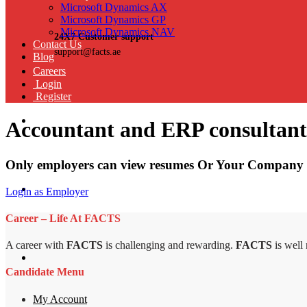
Microsoft Dynamics AX
Microsoft Dynamics GP
Microsoft Dynamics NAV
24X7 Customer support
Contact Us
support@facts.ae
Blog
Careers
Login
Register
Accountant and ERP consultant
Only employers can view resumes Or Your Company 
Login as Employer
Career – Life At FACTS
A career with
FACTS
is challenging and rewarding.
FACTS
is well
Candidate Menu
My Account