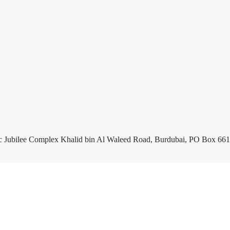
c Jubilee Complex Khalid bin Al Waleed Road, Burdubai, PO Box 661