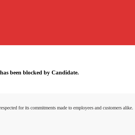
has been blocked by Candidate.
 respected for its commitments made to employees and customers alike.