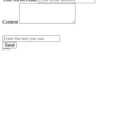
Content
Send
×
Login
Email
Password
Rememb
Sign In
Forgot Pas
×
Sign Up