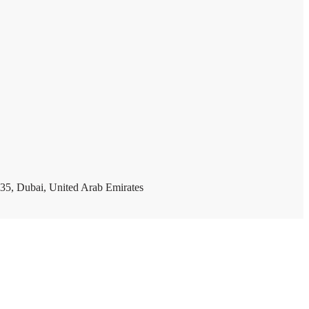
35, Dubai, United Arab Emirates