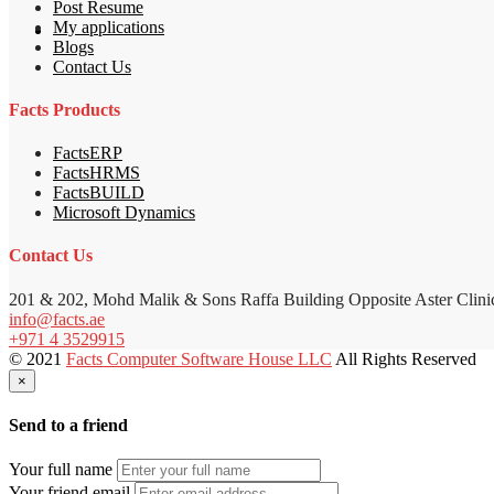
Post Resume
My applications
Blogs
Contact Us
Facts Products
FactsERP
FactsHRMS
FactsBUILD
Microsoft Dynamics
Contact Us
201 & 202, Mohd Malik & Sons Raffa Building Opposite Aster Clini
info@facts.ae
+971 4 3529915
© 2021
Facts Computer Software House LLC
All Rights Reserved
×
Send to a friend
Your full name
Your friend email