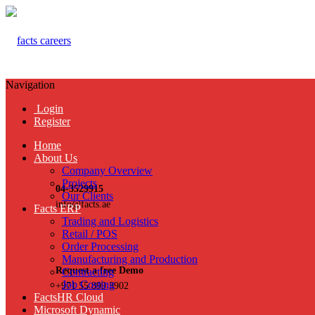
Navigation
Login
Register
Home
About Us
Company Overview
Projects
04-3529915
Our Clients
info@facts.ae
Facts ERP
Trading and Logistics
Retail / POS
Order Processing
Manufacturing and Production
Request a free Demo
Contracting
Job Costing
+971 55 899 3902
FactsHR Cloud
Microsoft Dynamic