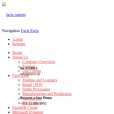
Navigation
Facts
Facts
Login
Register
Home
About Us
Company Overview
Projects
04-3529915
Our Clients
info@facts.ae
Facts ERP
Trading and Logistics
Retail / POS
Order Processing
Manufacturing and Production
Request a free Demo
Contracting
Job Costing
+971 55 899 3902
FactsHR Cloud
Microsoft Dynamic