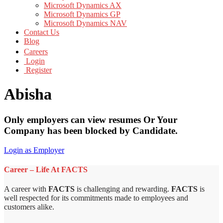
Microsoft Dynamics AX
Microsoft Dynamics GP
Microsoft Dynamics NAV
Contact Us
Blog
Careers
Login
Register
Abisha
Only employers can view resumes Or Your
Company has been blocked by Candidate.
Login as Employer
Career – Life At FACTS
A career with
FACTS
is challenging and rewarding.
FACTS
is
well respected for its commitments made to employees and
customers alike.