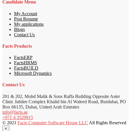
Candidate Menu
My Account
Post Resume
My applications
Blogs
Contact Us
Facts Products
FactsERP
FactsHRMS
FactsBUILD
Microsoft Dynamics
Contact Us
201 & 202, Mohd Malik & Sons Raffa Building Opposite Aster
Clinic Jubilee Complex Khalid bin Al Waleed Road, Burdubai, PO
Box 66135, Dubai, United Arab Emirates
info@facts.ae
+971 4 3529915
© 2021
Facts Computer Software House LLC
All Rights Reserved
×