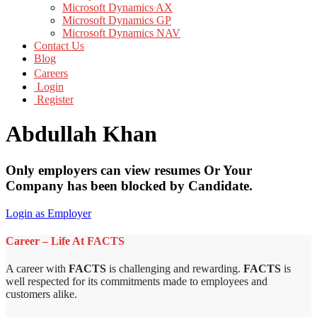
Microsoft Dynamics AX
Microsoft Dynamics GP
Microsoft Dynamics NAV
Contact Us
Blog
Careers
Login
Register
Abdullah Khan
Only employers can view resumes Or Your
Company has been blocked by Candidate.
Login as Employer
Career – Life At FACTS
A career with
FACTS
is challenging and rewarding.
FACTS
is
well respected for its commitments made to employees and
customers alike.