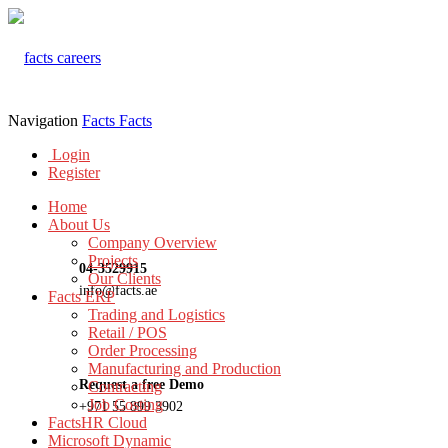
Navigation
Facts
Facts
Login
Register
Home
About Us
Company Overview
Projects
04-3529915
Our Clients
info@facts.ae
Facts ERP
Trading and Logistics
Retail / POS
Order Processing
Manufacturing and Production
Request a free Demo
Contracting
Job Costing
+971 55 899 3902
FactsHR Cloud
Microsoft Dynamic