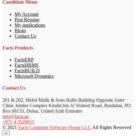
Candidate Menu
My Account
Post Resume
My applications
Blogs
Contact Us
Facts Products
FactsERP
FactsHRMS
FactsBUILD
Microsoft Dynamics
Contact Us
201 & 202, Mohd Malik & Sons Raffa Building Opposite Aster
Clinic Jubilee Complex Khalid bin Al Waleed Road, Burdubai, PO
Box 66135, Dubai, United Arab Emirates
info@facts.ae
+971 4 3529915
© 2021
Facts Computer Software House LLC
All Rights Reserved
×