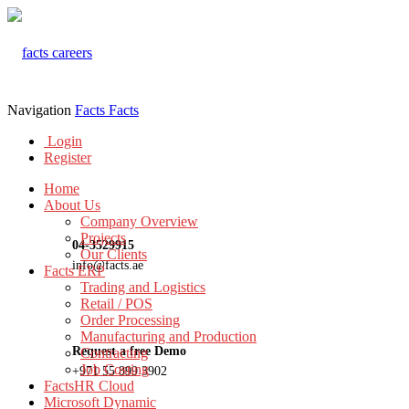
Navigation
Facts
Facts
Login
Register
Home
About Us
Company Overview
Projects
04-3529915
Our Clients
info@facts.ae
Facts ERP
Trading and Logistics
Retail / POS
Order Processing
Manufacturing and Production
Request a free Demo
Contracting
Job Costing
+971 55 899 3902
FactsHR Cloud
Microsoft Dynamic