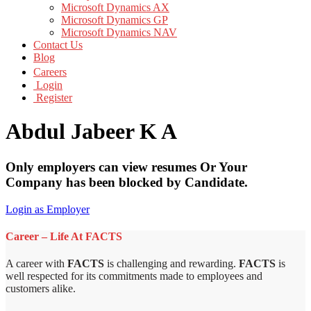
Microsoft Dynamics AX
Microsoft Dynamics GP
Microsoft Dynamics NAV
Contact Us
Blog
Careers
Login
Register
Abdul Jabeer K A
Only employers can view resumes Or Your
Company has been blocked by Candidate.
Login as Employer
Career – Life At FACTS
A career with
FACTS
is challenging and rewarding.
FACTS
is
well respected for its commitments made to employees and
customers alike.