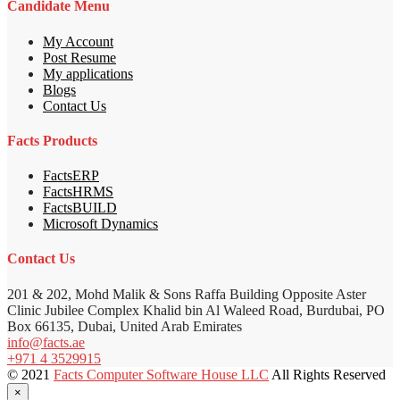
Candidate Menu
My Account
Post Resume
My applications
Blogs
Contact Us
Facts Products
FactsERP
FactsHRMS
FactsBUILD
Microsoft Dynamics
Contact Us
201 & 202, Mohd Malik & Sons Raffa Building Opposite Aster
Clinic Jubilee Complex Khalid bin Al Waleed Road, Burdubai, PO
Box 66135, Dubai, United Arab Emirates
info@facts.ae
+971 4 3529915
© 2021
Facts Computer Software House LLC
All Rights Reserved
×