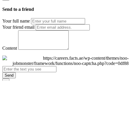
Send to a friend
Your full name
Your friend email
Content
Send
×
Login
Email
Password
Remember Me