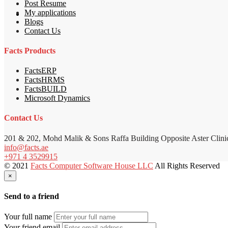
Post Resume
My applications
Blogs
Contact Us
Facts Products
FactsERP
FactsHRMS
FactsBUILD
Microsoft Dynamics
Contact Us
201 & 202, Mohd Malik & Sons Raffa Building Opposite Aster Clini
info@facts.ae
+971 4 3529915
© 2021
Facts Computer Software House LLC
All Rights Reserved
×
Send to a friend
Your full name
Your friend email