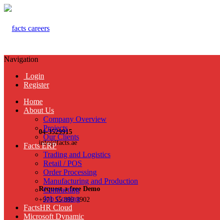
Navigation
Login
Register
Home
About Us
Company Overview
Projects
04-3529915
Our Clients
info@facts.ae
Facts ERP
Trading and Logistics
Retail / POS
Order Processing
Manufacturing and Production
Request a free Demo
Contracting
Job Costing
+971 55 899 3902
FactsHR Cloud
Microsoft Dynamic