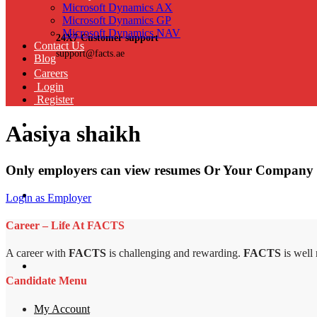
Microsoft Dynamics AX
Microsoft Dynamics GP
Microsoft Dynamics NAV
24X7 Customer support
Contact Us
support@facts.ae
Blog
Careers
Login
Register
Aasiya shaikh
Only employers can view resumes Or Your Company 
Login as Employer
Career – Life At FACTS
A career with
FACTS
is challenging and rewarding.
FACTS
is well
Candidate Menu
My Account