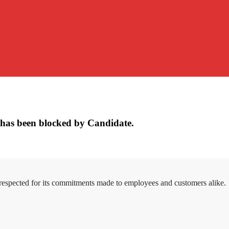
has been blocked by Candidate.
 respected for its commitments made to employees and customers alike.