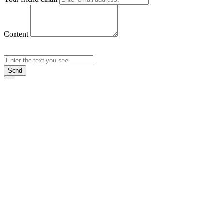
Content
Send
×
Login
Email
Password
Rememb
Sign In
Forgot Pas
×
Sign Up