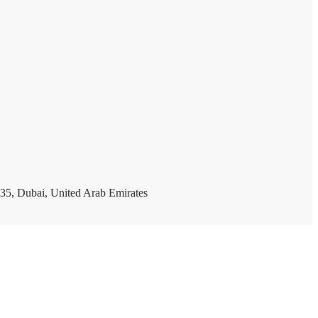
35, Dubai, United Arab Emirates