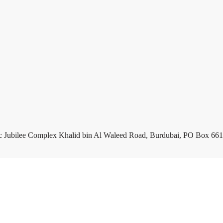
c Jubilee Complex Khalid bin Al Waleed Road, Burdubai, PO Box 661