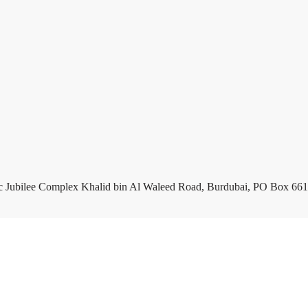
c Jubilee Complex Khalid bin Al Waleed Road, Burdubai, PO Box 661