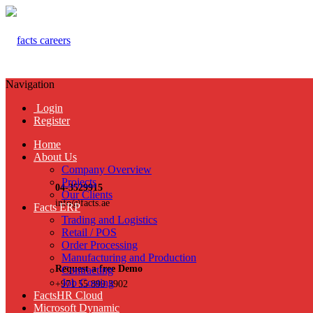
Navigation
Login
Register
Home
About Us
Company Overview
Projects
04-3529915
Our Clients
info@facts.ae
Facts ERP
Trading and Logistics
Retail / POS
Order Processing
Manufacturing and Production
Request a free Demo
Contracting
Job Costing
+971 55 899 3902
FactsHR Cloud
Microsoft Dynamic