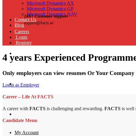
Microsoft Dynamics AX
Microsoft Dynamics GP
Microsoft Dynamics NAV
24X7 Customer support
Contact Us
support@facts.ae
Blog
Careers
Login
Register
4 years Experienced Programm
Only employers can view resumes Or Your Company 
Login as Employer
Career – Life At FACTS
A career with
FACTS
is challenging and rewarding.
FACTS
is well
Candidate Menu
My Account