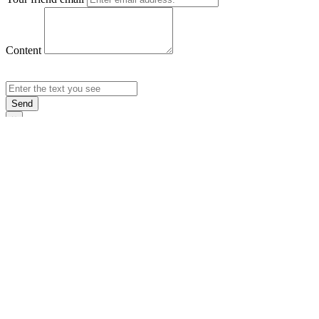
Content
Send
×
Login
Email
Password
Rememb
Sign In
Forgot Pas
×
Sign Up