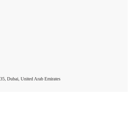
35, Dubai, United Arab Emirates