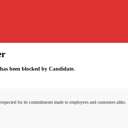
er
has been blocked by Candidate.
 respected for its commitments made to employees and customers alike.