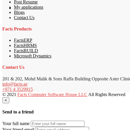
Post Resume
My applications
Blogs
Contact Us
Facts Products
FactsERP
FactsHRMS
FactsBUILD
Microsoft Dynamics
Contact Us
201 & 202, Mohd Malik & Sons Raffa Building Opposite Aster Clini
info@facts.ae
+971 4 3529915
© 2021
Facts Computer Software House LLC
All Rights Reserved
×
Send to a friend
Your full name
Your friend email