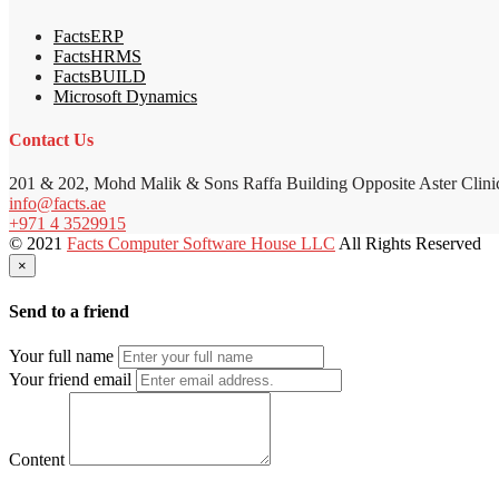
FactsERP
FactsHRMS
FactsBUILD
Microsoft Dynamics
Contact Us
201 & 202, Mohd Malik & Sons Raffa Building Opposite Aster Clini
info@facts.ae
+971 4 3529915
© 2021
Facts Computer Software House LLC
All Rights Reserved
×
Send to a friend
Your full name
Your friend email
Content