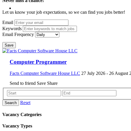
Never miss a chance!
Let us know your job expectations, so we can find you jobs better!
Email
Keywords
Email Frequency
Save
Computer Programmer
Facts Computer Software House LLC
27 July 2026
- 26 August 
Send to friend
Save
Share
Reset
Search
Vacancy Categories
Vacancy Types