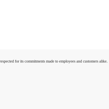
 respected for its commitments made to employees and customers alike.