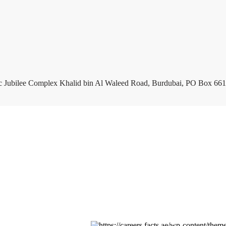
c Jubilee Complex Khalid bin Al Waleed Road, Burdubai, PO Box 661