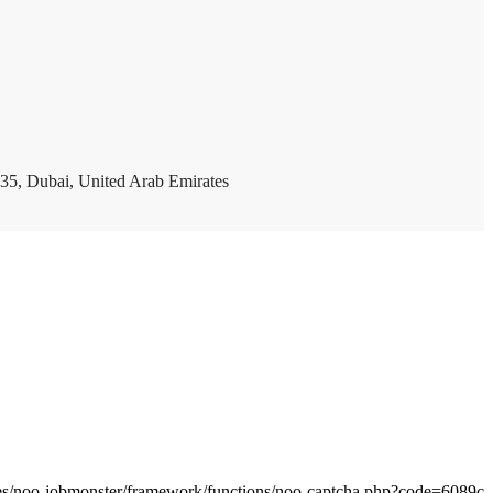
35, Dubai, United Arab Emirates