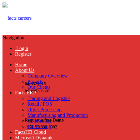
Navigation
Login
Register
Home
About Us
Company Overview
Projects
04-3529915
Our Clients
info@facts.ae
Facts ERP
Trading and Logistics
Retail / POS
Order Processing
Manufacturing and Production
Request a free Demo
Contracting
Job Costing
+971 55 899 3902
FactsHR Cloud
Microsoft Dynamic