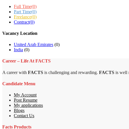
Full Time
(0)
Part Time
(0)
Freelance
(0)
Contract
(0)
Vacancy Location
United Arab Emirates
(0)
India
(0)
Career – Life At FACTS
A career with
FACTS
is challenging and rewarding.
FACTS
is well
Candidate Menu
My Account
Post Resume
My applications
Blogs
Contact Us
Facts Products