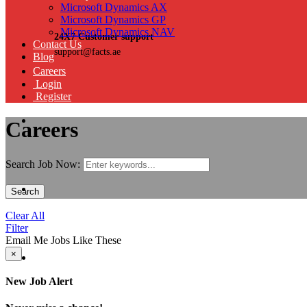
Microsoft Dynamics AX
Microsoft Dynamics GP
Microsoft Dynamics NAV
24X7 Customer support
Contact Us
support@facts.ae
Blog
Careers
Login
Register
Careers
Search Job Now:
Search
Clear All
Filter
Email Me Jobs Like These
×
New Job Alert