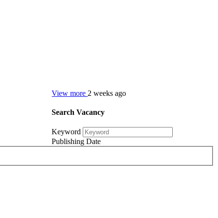
View more
2 weeks ago
Search Vacancy
Keyword
Publishing Date