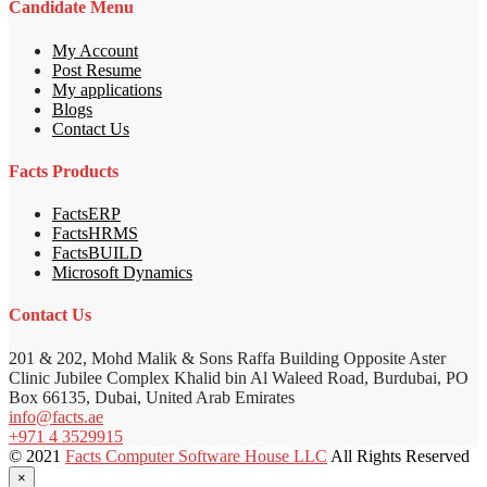
Candidate Menu
My Account
Post Resume
My applications
Blogs
Contact Us
Facts Products
FactsERP
FactsHRMS
FactsBUILD
Microsoft Dynamics
Contact Us
201 & 202, Mohd Malik & Sons Raffa Building Opposite Aster
Clinic Jubilee Complex Khalid bin Al Waleed Road, Burdubai, PO
Box 66135, Dubai, United Arab Emirates
info@facts.ae
+971 4 3529915
© 2021
Facts Computer Software House LLC
All Rights Reserved
×