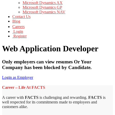
Microsoft Dynamics AX
Microsoft Dynamics GP
Microsoft Dynamics NAV
Contact Us
Blog
Careers
Login
Register
Web Application Developer
Only employers can view resumes Or Your
Company has been blocked by Candidate.
Login as Employer
Career – Life At FACTS
A career with
FACTS
is challenging and rewarding.
FACTS
is
well respected for its commitments made to employees and
customers alike.