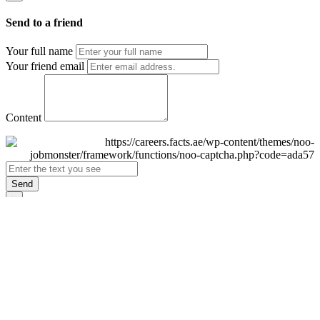
Send to a friend
Your full name
Your friend email
Content
Send
×
Login
Email
Password
Remember Me