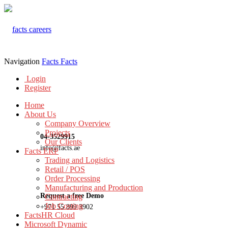
Navigation
Facts
Facts
Login
Register
Home
About Us
Company Overview
Projects
04-3529915
Our Clients
info@facts.ae
Facts ERP
Trading and Logistics
Retail / POS
Order Processing
Manufacturing and Production
Request a free Demo
Contracting
Job Costing
+971 55 899 3902
FactsHR Cloud
Microsoft Dynamic