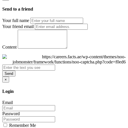
Send to a friend
Your full name
Your friend email
Content
Send
×
Login
Email
Password
Remember Me