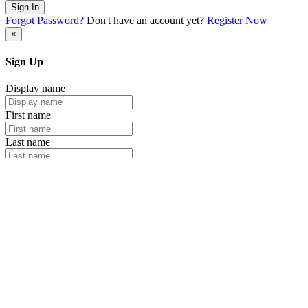
Sign In
Forgot Password?
Don't have an account yet?
Register Now
×
Sign Up
Display name
First name
Last name
Email
Password
Retype your password
Sign Up
Already have an account?
Login Now
×
Sign Up