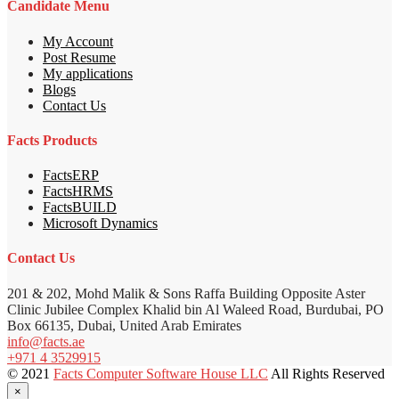
Candidate Menu
My Account
Post Resume
My applications
Blogs
Contact Us
Facts Products
FactsERP
FactsHRMS
FactsBUILD
Microsoft Dynamics
Contact Us
201 & 202, Mohd Malik & Sons Raffa Building Opposite Aster
Clinic Jubilee Complex Khalid bin Al Waleed Road, Burdubai, PO
Box 66135, Dubai, United Arab Emirates
info@facts.ae
+971 4 3529915
© 2021
Facts Computer Software House LLC
All Rights Reserved
×