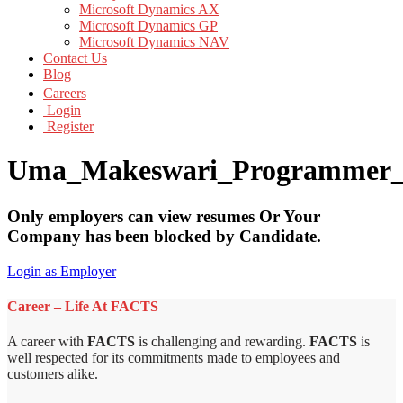
Microsoft Dynamics AX
Microsoft Dynamics GP
Microsoft Dynamics NAV
Contact Us
Blog
Careers
Login
Register
Uma_Makeswari_Programmer
Only employers can view resumes Or Your
Company has been blocked by Candidate.
Login as Employer
Career – Life At FACTS
A career with
FACTS
is challenging and rewarding.
FACTS
is
well respected for its commitments made to employees and
customers alike.