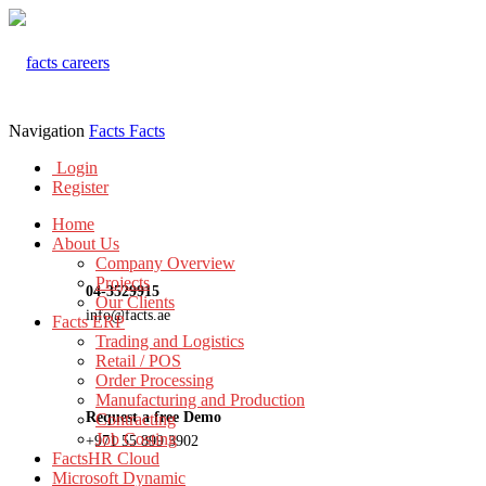
Navigation
Facts
Facts
Login
Register
Home
About Us
Company Overview
Projects
04-3529915
Our Clients
info@facts.ae
Facts ERP
Trading and Logistics
Retail / POS
Order Processing
Manufacturing and Production
Request a free Demo
Contracting
Job Costing
+971 55 899 3902
FactsHR Cloud
Microsoft Dynamic