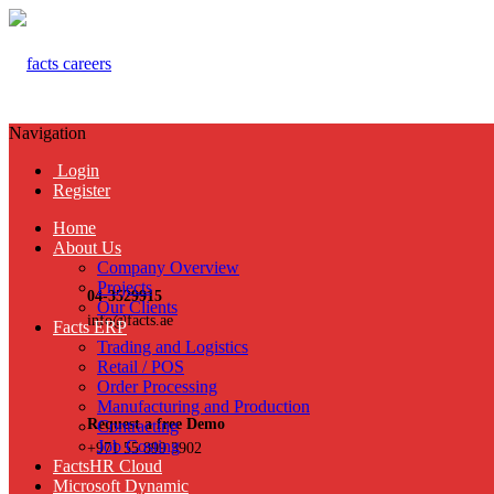
Navigation
Login
Register
Home
About Us
Company Overview
Projects
04-3529915
Our Clients
info@facts.ae
Facts ERP
Trading and Logistics
Retail / POS
Order Processing
Manufacturing and Production
Request a free Demo
Contracting
Job Costing
+971 55 899 3902
FactsHR Cloud
Microsoft Dynamic