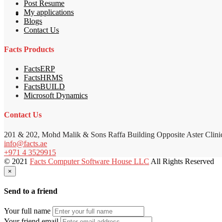
Post Resume
My applications
Blogs
Contact Us
Facts Products
FactsERP
FactsHRMS
FactsBUILD
Microsoft Dynamics
Contact Us
201 & 202, Mohd Malik & Sons Raffa Building Opposite Aster Clini
info@facts.ae
+971 4 3529915
© 2021
Facts Computer Software House LLC
All Rights Reserved
×
Send to a friend
Your full name
Your friend email