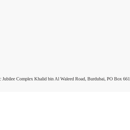
c Jubilee Complex Khalid bin Al Waleed Road, Burdubai, PO Box 661