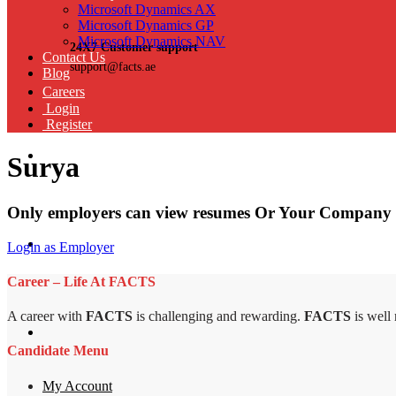
Microsoft Dynamics AX
Microsoft Dynamics GP
Microsoft Dynamics NAV
24X7 Customer support
Contact Us
support@facts.ae
Blog
Careers
Login
Register
Surya
Only employers can view resumes Or Your Company 
Login as Employer
Career – Life At FACTS
A career with
FACTS
is challenging and rewarding.
FACTS
is well
Candidate Menu
My Account