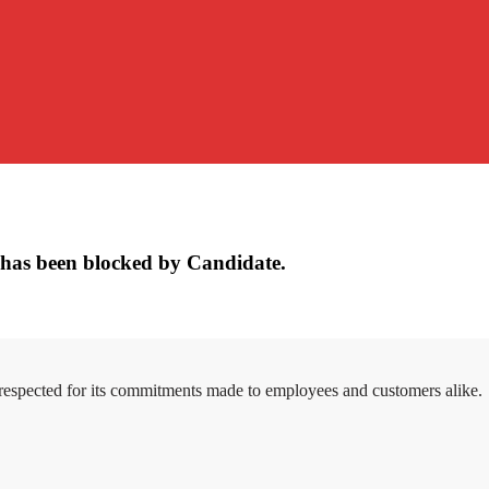
has been blocked by Candidate.
 respected for its commitments made to employees and customers alike.