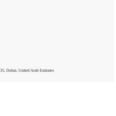
35, Dubai, United Arab Emirates