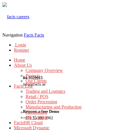
Navigation
Facts
Facts
Login
Register
Home
About Us
Company Overview
Projects
04-3529915
Our Clients
info@facts.ae
Facts ERP
Trading and Logistics
Retail / POS
Order Processing
Manufacturing and Production
Request a free Demo
Contracting
Job Costing
+971 55 899 3902
FactsHR Cloud
Microsoft Dynamic