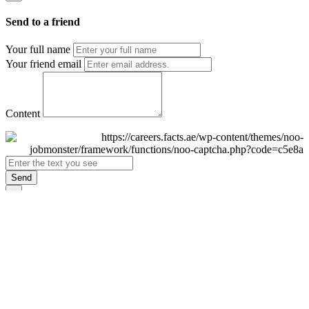
Send to a friend
Your full name
Your friend email
Content
Send
×
Login
Email
Password
Remember Me