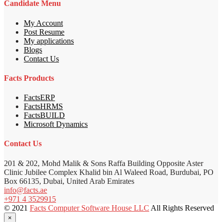
Candidate Menu
My Account
Post Resume
My applications
Blogs
Contact Us
Facts Products
FactsERP
FactsHRMS
FactsBUILD
Microsoft Dynamics
Contact Us
201 & 202, Mohd Malik & Sons Raffa Building Opposite Aster
Clinic Jubilee Complex Khalid bin Al Waleed Road, Burdubai, PO
Box 66135, Dubai, United Arab Emirates
info@facts.ae
+971 4 3529915
© 2021
Facts Computer Software House LLC
All Rights Reserved
×