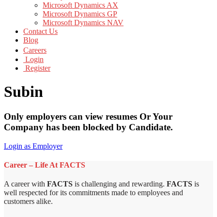
Microsoft Dynamics AX
Microsoft Dynamics GP
Microsoft Dynamics NAV
Contact Us
Blog
Careers
Login
Register
Subin
Only employers can view resumes Or Your
Company has been blocked by Candidate.
Login as Employer
Career – Life At FACTS
A career with
FACTS
is challenging and rewarding.
FACTS
is
well respected for its commitments made to employees and
customers alike.