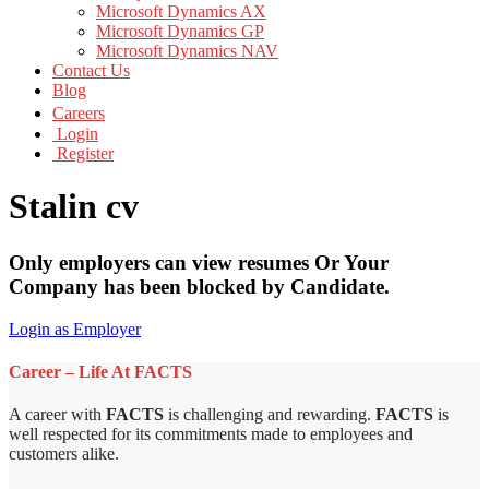
Microsoft Dynamics AX
Microsoft Dynamics GP
Microsoft Dynamics NAV
Contact Us
Blog
Careers
Login
Register
Stalin cv
Only employers can view resumes Or Your
Company has been blocked by Candidate.
Login as Employer
Career – Life At FACTS
A career with
FACTS
is challenging and rewarding.
FACTS
is
well respected for its commitments made to employees and
customers alike.