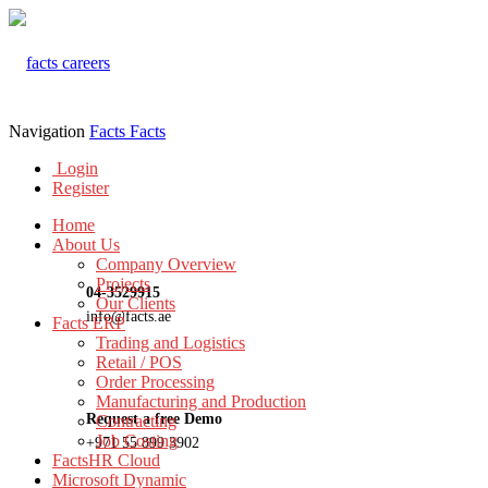
Navigation
Facts
Facts
Login
Register
Home
About Us
Company Overview
Projects
04-3529915
Our Clients
info@facts.ae
Facts ERP
Trading and Logistics
Retail / POS
Order Processing
Manufacturing and Production
Request a free Demo
Contracting
Job Costing
+971 55 899 3902
FactsHR Cloud
Microsoft Dynamic