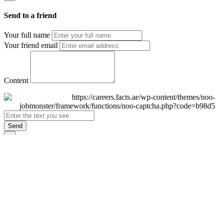
Send to a friend
Your full name
Your friend email
Content
Send
×
Login
Email
Password
Remember Me