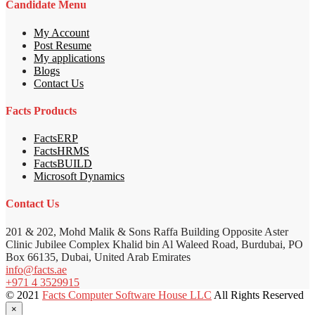
Candidate Menu
My Account
Post Resume
My applications
Blogs
Contact Us
Facts Products
FactsERP
FactsHRMS
FactsBUILD
Microsoft Dynamics
Contact Us
201 & 202, Mohd Malik & Sons Raffa Building Opposite Aster
Clinic Jubilee Complex Khalid bin Al Waleed Road, Burdubai, PO
Box 66135, Dubai, United Arab Emirates
info@facts.ae
+971 4 3529915
© 2021
Facts Computer Software House LLC
All Rights Reserved
×