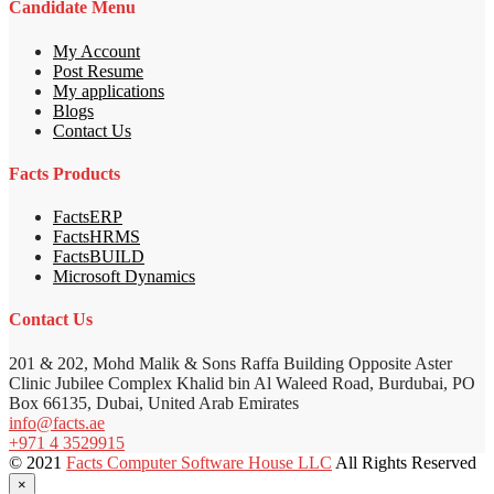
Candidate Menu
My Account
Post Resume
My applications
Blogs
Contact Us
Facts Products
FactsERP
FactsHRMS
FactsBUILD
Microsoft Dynamics
Contact Us
201 & 202, Mohd Malik & Sons Raffa Building Opposite Aster
Clinic Jubilee Complex Khalid bin Al Waleed Road, Burdubai, PO
Box 66135, Dubai, United Arab Emirates
info@facts.ae
+971 4 3529915
© 2021
Facts Computer Software House LLC
All Rights Reserved
×