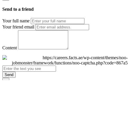
Send to a friend
Your full name
Your friend email
Content
Send
×
Login
Email
Password
Remember Me