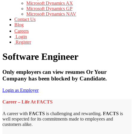
Microsoft Dynamics AX
Microsoft Dynamics GP
Microsoft Dynamics NAV
Contact Us
Blog
Careers
Login
Register
Software Engineer
Only employers can view resumes Or Your
Company has been blocked by Candidate.
Login as Employer
Career – Life At FACTS
A career with
FACTS
is challenging and rewarding.
FACTS
is
well respected for its commitments made to employees and
customers alike.