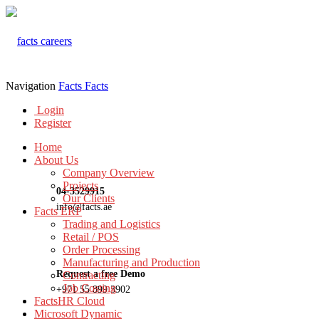
Navigation
Facts
Facts
Login
Register
Home
About Us
Company Overview
Projects
04-3529915
Our Clients
info@facts.ae
Facts ERP
Trading and Logistics
Retail / POS
Order Processing
Manufacturing and Production
Request a free Demo
Contracting
Job Costing
+971 55 899 3902
FactsHR Cloud
Microsoft Dynamic