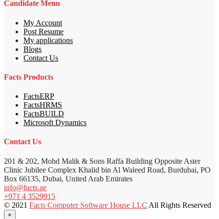
Candidate Menu
My Account
Post Resume
My applications
Blogs
Contact Us
Facts Products
FactsERP
FactsHRMS
FactsBUILD
Microsoft Dynamics
Contact Us
201 & 202, Mohd Malik & Sons Raffa Building Opposite Aster
Clinic Jubilee Complex Khalid bin Al Waleed Road, Burdubai, PO
Box 66135, Dubai, United Arab Emirates
info@facts.ae
+971 4 3529915
© 2021
Facts Computer Software House LLC
All Rights Reserved
×