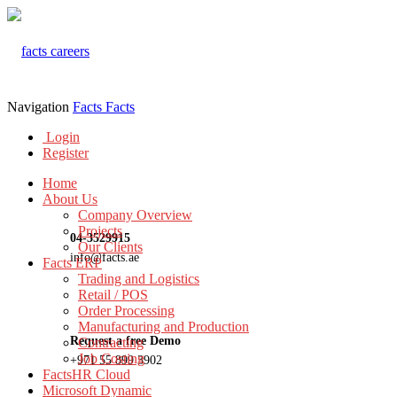
Navigation
Facts
Facts
Login
Register
Home
About Us
Company Overview
Projects
04-3529915
Our Clients
info@facts.ae
Facts ERP
Trading and Logistics
Retail / POS
Order Processing
Manufacturing and Production
Request a free Demo
Contracting
Job Costing
+971 55 899 3902
FactsHR Cloud
Microsoft Dynamic