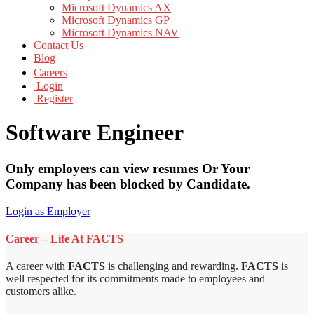
Microsoft Dynamics AX
Microsoft Dynamics GP
Microsoft Dynamics NAV
Contact Us
Blog
Careers
Login
Register
Software Engineer
Only employers can view resumes Or Your
Company has been blocked by Candidate.
Login as Employer
Career – Life At FACTS
A career with
FACTS
is challenging and rewarding.
FACTS
is
well respected for its commitments made to employees and
customers alike.