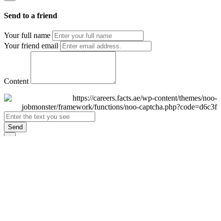
Send to a friend
Your full name
Your friend email
Content
Send
×
Login
Email
Password
Remember Me