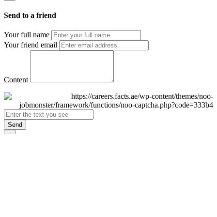
Send to a friend
Your full name
Your friend email
Content
Send
×
Login
Email
Password
Remember Me