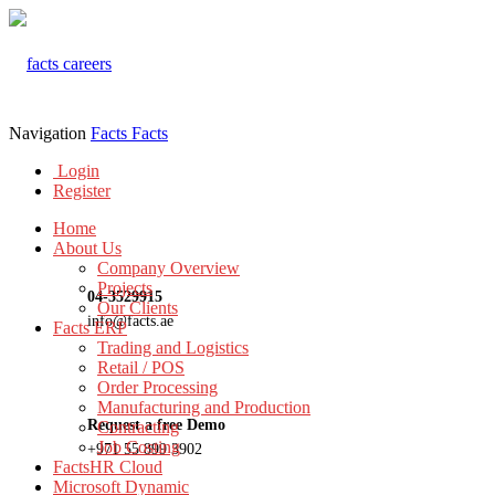
Navigation
Facts
Facts
Login
Register
Home
About Us
Company Overview
Projects
04-3529915
Our Clients
info@facts.ae
Facts ERP
Trading and Logistics
Retail / POS
Order Processing
Manufacturing and Production
Request a free Demo
Contracting
Job Costing
+971 55 899 3902
FactsHR Cloud
Microsoft Dynamic