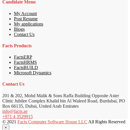
Candidate Menu
My Account
Post Resume
My applications
Blogs
Contact Us
Facts Products
FactsERP
FactsHRMS
FactsBUILD
Microsoft Dynamics
Contact Us
201 & 202, Mohd Malik & Sons Raffa Building Opposite Aster
Clinic Jubilee Complex Khalid bin Al Waleed Road, Burdubai, PO
Box 66135, Dubai, United Arab Emirates
info@facts.ae
+971 4 3529915
© 2021
Facts Computer Software House LLC
All Rights Reserved
×