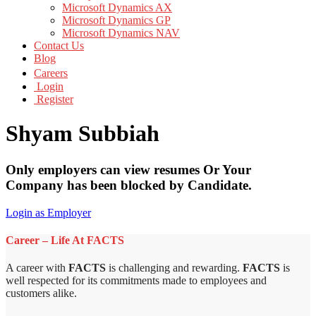
Microsoft Dynamics AX
Microsoft Dynamics GP
Microsoft Dynamics NAV
Contact Us
Blog
Careers
Login
Register
Shyam Subbiah
Only employers can view resumes Or Your
Company has been blocked by Candidate.
Login as Employer
Career – Life At FACTS
A career with
FACTS
is challenging and rewarding.
FACTS
is
well respected for its commitments made to employees and
customers alike.