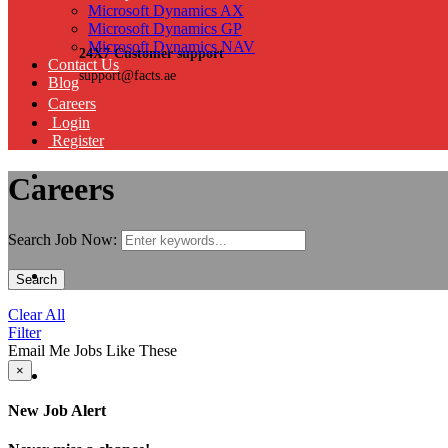
Microsoft Dynamics AX
Microsoft Dynamics GP
Microsoft Dynamics NAV
24X7 Customer support
Contact Us
support@facts.ae
Blog
Careers
Login
Register
Careers
Search Job Now:
Search
Clear All
Filter
Email Me Jobs Like These
×
New Job Alert