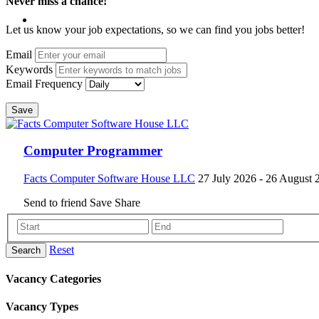
Never miss a chance!
Let us know your job expectations, so we can find you jobs better!
Email
Keywords
Email Frequency
Save
Computer Programmer
Facts Computer Software House LLC
27 July 2026
- 26 August 
Send to friend
Save
Share
Reset
Search
Vacancy Categories
Vacancy Types