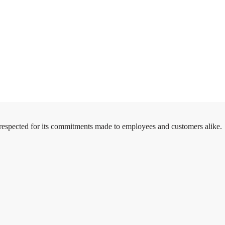
 respected for its commitments made to employees and customers alike.