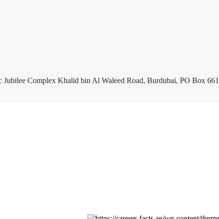
c Jubilee Complex Khalid bin Al Waleed Road, Burdubai, PO Box 661