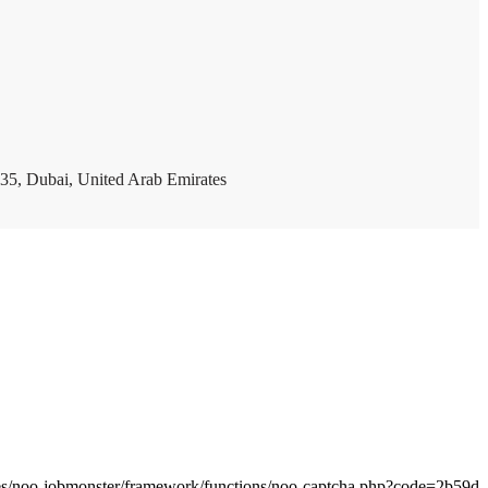
35, Dubai, United Arab Emirates