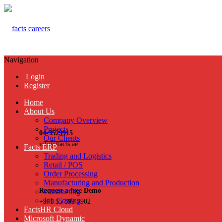
Navigation
Login
Register
Home
About Us
Company Overview
Projects
04-3529915
Our Clients
info@facts.ae
Facts ERP
Trading and Logistics
Retail / POS
Order Processing
Manufacturing and Production
Request a free Demo
Contracting
Job Costing
+971 55 899 3902
FactsHR Cloud
Microsoft Dynamic