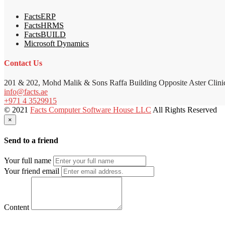
FactsERP
FactsHRMS
FactsBUILD
Microsoft Dynamics
Contact Us
201 & 202, Mohd Malik & Sons Raffa Building Opposite Aster Clini
info@facts.ae
+971 4 3529915
© 2021
Facts Computer Software House LLC
All Rights Reserved
×
Send to a friend
Your full name
Your friend email
Content