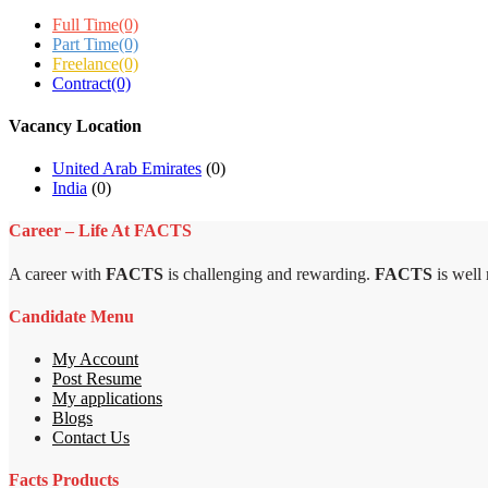
Full Time
(0)
Part Time
(0)
Freelance
(0)
Contract
(0)
Vacancy Location
United Arab Emirates
(0)
India
(0)
Career – Life At FACTS
A career with
FACTS
is challenging and rewarding.
FACTS
is well
Candidate Menu
My Account
Post Resume
My applications
Blogs
Contact Us
Facts Products