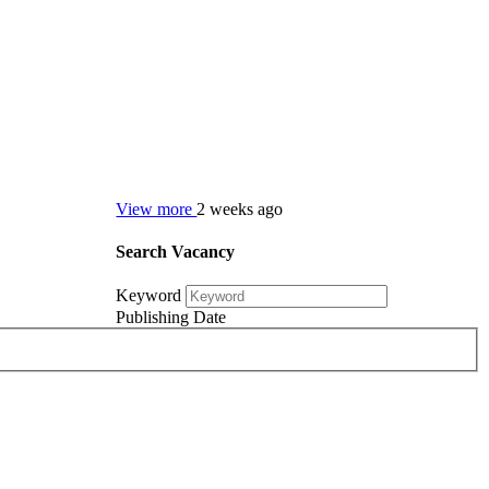
View more
2 weeks ago
Search Vacancy
Keyword
Publishing Date