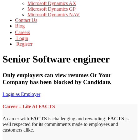
Microsoft Dynamics AX
Microsoft Dynamics GP
Microsoft Dynamics NAV
Contact Us
Blog
Careers
Login
Register
Senior Software engineer
Only employers can view resumes Or Your
Company has been blocked by Candidate.
Login as Employer
Career – Life At FACTS
A career with
FACTS
is challenging and rewarding.
FACTS
is
well respected for its commitments made to employees and
customers alike.