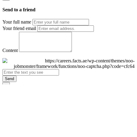
Send to a friend
Your full name
Your friend email
Content
Send
×
Login
Email
Password
Remember Me