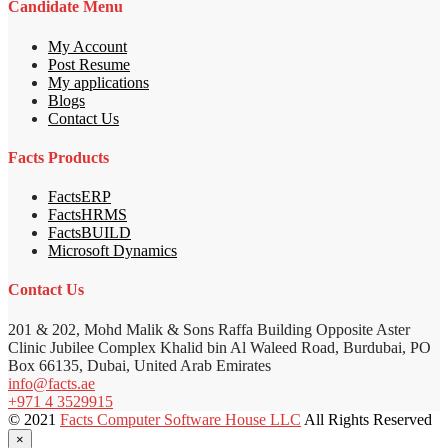
Candidate Menu
My Account
Post Resume
My applications
Blogs
Contact Us
Facts Products
FactsERP
FactsHRMS
FactsBUILD
Microsoft Dynamics
Contact Us
201 & 202, Mohd Malik & Sons Raffa Building Opposite Aster
Clinic Jubilee Complex Khalid bin Al Waleed Road, Burdubai, PO
Box 66135, Dubai, United Arab Emirates
info@facts.ae
+971 4 3529915
© 2021
Facts Computer Software House LLC
All Rights Reserved
×