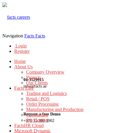
Navigation
Facts
Facts
Login
Register
Home
About Us
Company Overview
Projects
04-3529915
Our Clients
info@facts.ae
Facts ERP
Trading and Logistics
Retail / POS
Order Processing
Manufacturing and Production
Request a free Demo
Contracting
Job Costing
+971 55 899 3902
FactsHR Cloud
Microsoft Dynamic