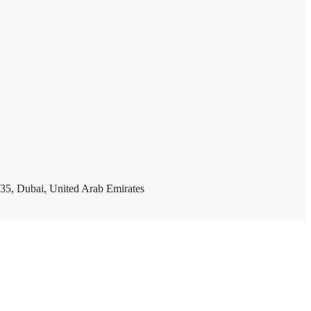
35, Dubai, United Arab Emirates