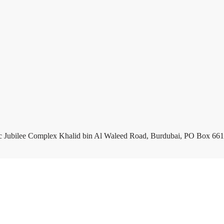
c Jubilee Complex Khalid bin Al Waleed Road, Burdubai, PO Box 661