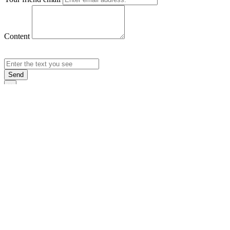
Content
Send
×
Login
Email
Password
Rememb
Sign In
Forgot Pas
×
Sign Up