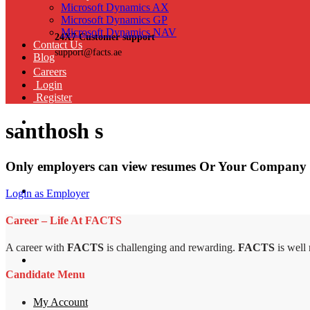
Microsoft Dynamics AX
Microsoft Dynamics GP
Microsoft Dynamics NAV
24X7 Customer support
Contact Us
support@facts.ae
Blog
Careers
Login
Register
santhosh s
Only employers can view resumes Or Your Company 
Login as Employer
Career – Life At FACTS
A career with
FACTS
is challenging and rewarding.
FACTS
is well
Candidate Menu
My Account