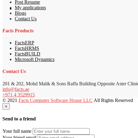
Post Resume
My applications
Blogs
Contact Us
Facts Products
FactsERP
FactsHRMS
FactsBUILD
Microsoft Dynamics
Contact Us
201 & 202, Mohd Malik & Sons Raffa Building Opposite Aster Clini
info@facts.ae
+971 4 3529915
© 2021
Facts Computer Software House LLC
All Rights Reserved
×
Send to a friend
Your full name
Your friend email