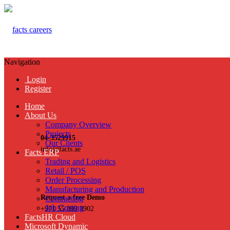
Navigation
Login
Register
Home
About Us
Company Overview
Projects
04-3529915
Our Clients
info@facts.ae
Facts ERP
Trading and Logistics
Retail / POS
Order Processing
Manufacturing and Production
Request a free Demo
Contracting
Job Costing
+971 55 899 3902
FactsHR Cloud
Microsoft Dynamic