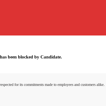
has been blocked by Candidate.
 respected for its commitments made to employees and customers alike.