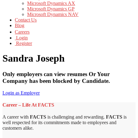
Microsoft Dynamics AX
Microsoft Dynamics GP
Microsoft Dynamics NAV
Contact Us
Blog
Careers
Login
Register
Sandra Joseph
Only employers can view resumes Or Your
Company has been blocked by Candidate.
Login as Employer
Career – Life At FACTS
A career with
FACTS
is challenging and rewarding.
FACTS
is
well respected for its commitments made to employees and
customers alike.