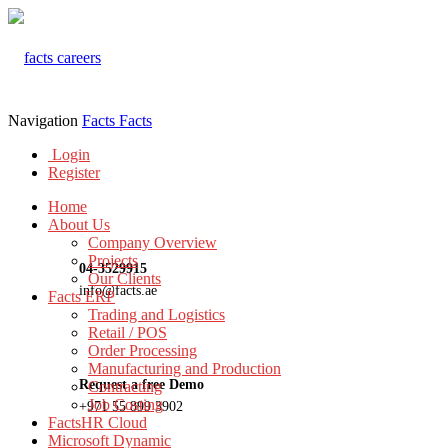
Navigation
Facts
Facts
Login
Register
Home
About Us
Company Overview
Projects
04-3529915
Our Clients
info@facts.ae
Facts ERP
Trading and Logistics
Retail / POS
Order Processing
Manufacturing and Production
Request a free Demo
Contracting
Job Costing
+971 55 899 3902
FactsHR Cloud
Microsoft Dynamic