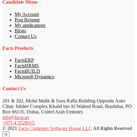
Candidate Menu
My Account
Post Resume
My applications
Blogs
Contact Us
Facts Products
FactsERP
FactsHRMS
FactsBUILD
Microsoft Dynamics
Contact Us
201 & 202, Mohd Malik & Sons Raffa Building Opposite Aster
Clinic Jubilee Complex Khalid bin Al Waleed Road, Burdubai, PO
Box 66135, Dubai, United Arab Emirates
info@facts.ae
+971 4 3529915
© 2021
Facts Computer Software House LLC
All Rights Reserved
×