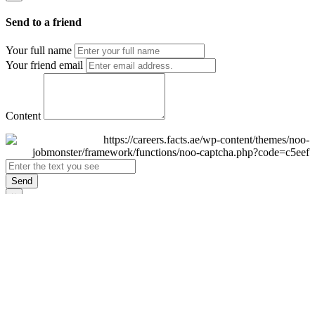
Send to a friend
Your full name
Your friend email
Content
Send
×
Login
Email
Password
Remember Me