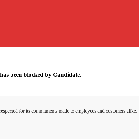
has been blocked by Candidate.
 respected for its commitments made to employees and customers alike.