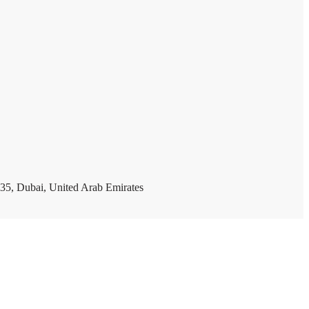
35, Dubai, United Arab Emirates