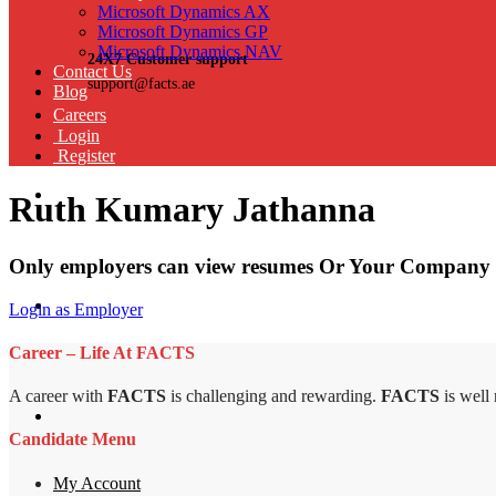
Microsoft Dynamics AX
Microsoft Dynamics GP
Microsoft Dynamics NAV
24X7 Customer support
Contact Us
support@facts.ae
Blog
Careers
Login
Register
Ruth Kumary Jathanna
Only employers can view resumes Or Your Company 
Login as Employer
Career – Life At FACTS
A career with
FACTS
is challenging and rewarding.
FACTS
is well
Candidate Menu
My Account