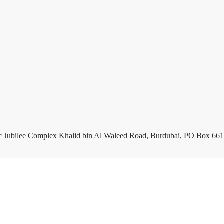
c Jubilee Complex Khalid bin Al Waleed Road, Burdubai, PO Box 661