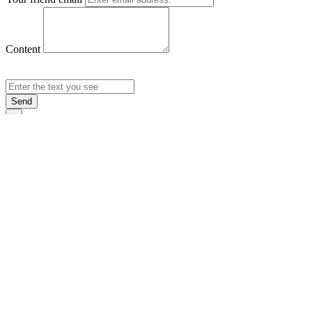
Content
Send
×
Login
Email
Password
Rememb
Sign In
Forgot Pas
×
Sign Up