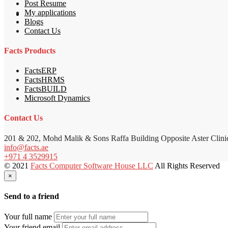
Post Resume
My applications
Blogs
Contact Us
Facts Products
FactsERP
FactsHRMS
FactsBUILD
Microsoft Dynamics
Contact Us
201 & 202, Mohd Malik & Sons Raffa Building Opposite Aster Clini
info@facts.ae
+971 4 3529915
© 2021
Facts Computer Software House LLC
All Rights Reserved
×
Send to a friend
Your full name
Your friend email