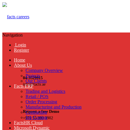
Navigation
Login
Register
Home
About Us
Company Overview
Projects
04-3529915
Our Clients
info@facts.ae
Facts ERP
Trading and Logistics
Retail / POS
Order Processing
Manufacturing and Production
Request a free Demo
Contracting
Job Costing
+971 55 899 3902
FactsHR Cloud
Microsoft Dynamic