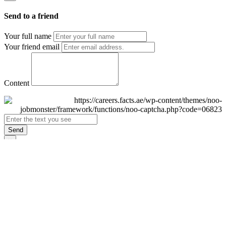
Send to a friend
Your full name
Your friend email
Content
Send
×
Login
Email
Password
Remember Me