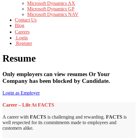
Microsoft Dynamics AX
Microsoft Dynamics GP
Microsoft Dynamics NAV
Contact Us
Blog
Careers
Login
Register
Resume
Only employers can view resumes Or Your
Company has been blocked by Candidate.
Login as Employer
Career – Life At FACTS
A career with
FACTS
is challenging and rewarding.
FACTS
is
well respected for its commitments made to employees and
customers alike.