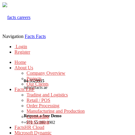
Navigation
Facts
Facts
Login
Register
Home
About Us
Company Overview
Projects
04-3529915
Our Clients
info@facts.ae
Facts ERP
Trading and Logistics
Retail / POS
Order Processing
Manufacturing and Production
Request a free Demo
Contracting
Job Costing
+971 55 899 3902
FactsHR Cloud
Microsoft Dynamic