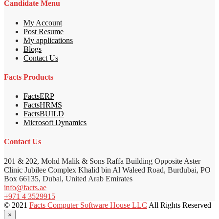
Candidate Menu
My Account
Post Resume
My applications
Blogs
Contact Us
Facts Products
FactsERP
FactsHRMS
FactsBUILD
Microsoft Dynamics
Contact Us
201 & 202, Mohd Malik & Sons Raffa Building Opposite Aster
Clinic Jubilee Complex Khalid bin Al Waleed Road, Burdubai, PO
Box 66135, Dubai, United Arab Emirates
info@facts.ae
+971 4 3529915
© 2021
Facts Computer Software House LLC
All Rights Reserved
×