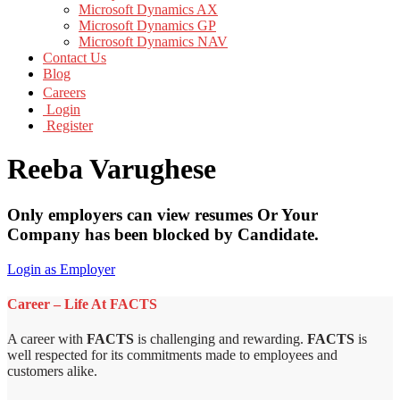
Microsoft Dynamics AX
Microsoft Dynamics GP
Microsoft Dynamics NAV
Contact Us
Blog
Careers
Login
Register
Reeba Varughese
Only employers can view resumes Or Your
Company has been blocked by Candidate.
Login as Employer
Career – Life At FACTS
A career with
FACTS
is challenging and rewarding.
FACTS
is
well respected for its commitments made to employees and
customers alike.