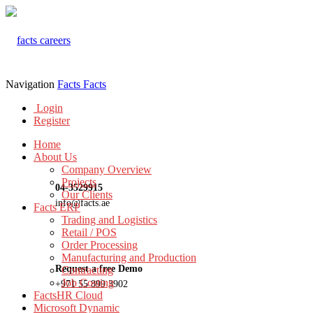
Navigation
Facts
Facts
Login
Register
Home
About Us
Company Overview
Projects
04-3529915
Our Clients
info@facts.ae
Facts ERP
Trading and Logistics
Retail / POS
Order Processing
Manufacturing and Production
Request a free Demo
Contracting
Job Costing
+971 55 899 3902
FactsHR Cloud
Microsoft Dynamic