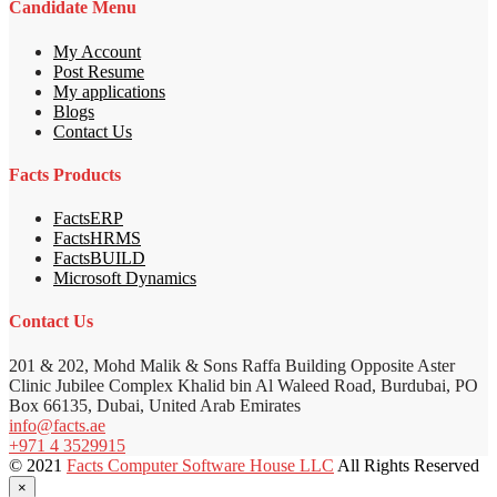
Candidate Menu
My Account
Post Resume
My applications
Blogs
Contact Us
Facts Products
FactsERP
FactsHRMS
FactsBUILD
Microsoft Dynamics
Contact Us
201 & 202, Mohd Malik & Sons Raffa Building Opposite Aster
Clinic Jubilee Complex Khalid bin Al Waleed Road, Burdubai, PO
Box 66135, Dubai, United Arab Emirates
info@facts.ae
+971 4 3529915
© 2021
Facts Computer Software House LLC
All Rights Reserved
×