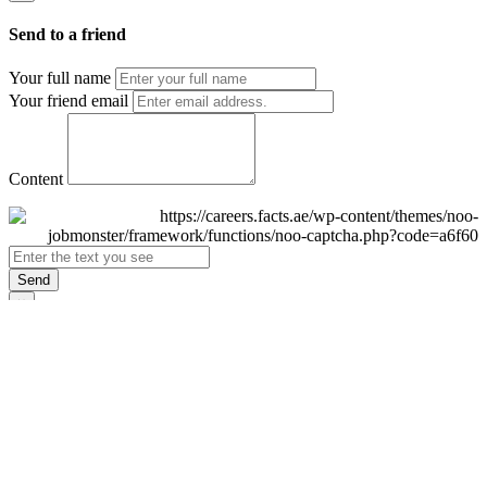
Send to a friend
Your full name
Your friend email
Content
Send
×
Login
Email
Password
Remember Me