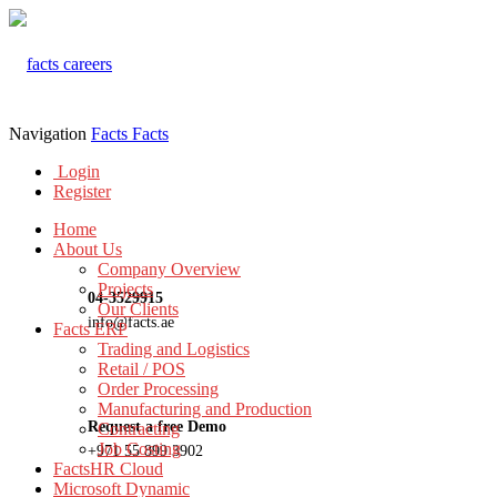
Navigation
Facts
Facts
Login
Register
Home
About Us
Company Overview
Projects
04-3529915
Our Clients
info@facts.ae
Facts ERP
Trading and Logistics
Retail / POS
Order Processing
Manufacturing and Production
Request a free Demo
Contracting
Job Costing
+971 55 899 3902
FactsHR Cloud
Microsoft Dynamic