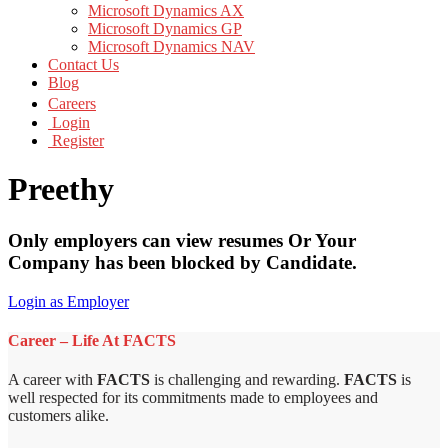
Microsoft Dynamics AX
Microsoft Dynamics GP
Microsoft Dynamics NAV
Contact Us
Blog
Careers
Login
Register
Preethy
Only employers can view resumes Or Your
Company has been blocked by Candidate.
Login as Employer
Career – Life At FACTS
A career with
FACTS
is challenging and rewarding.
FACTS
is
well respected for its commitments made to employees and
customers alike.