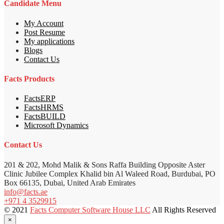
Candidate Menu
My Account
Post Resume
My applications
Blogs
Contact Us
Facts Products
FactsERP
FactsHRMS
FactsBUILD
Microsoft Dynamics
Contact Us
201 & 202, Mohd Malik & Sons Raffa Building Opposite Aster
Clinic Jubilee Complex Khalid bin Al Waleed Road, Burdubai, PO
Box 66135, Dubai, United Arab Emirates
info@facts.ae
+971 4 3529915
© 2021
Facts Computer Software House LLC
All Rights Reserved
×