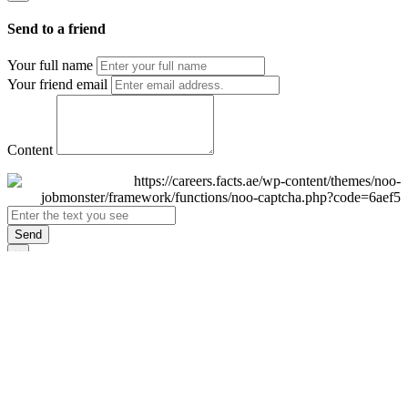
Send to a friend
Your full name
Your friend email
Content
Send
×
Login
Email
Password
Remember Me