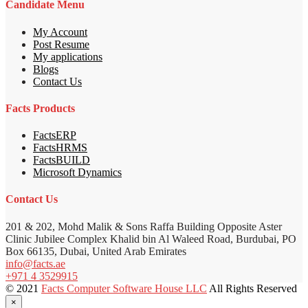
Candidate Menu
My Account
Post Resume
My applications
Blogs
Contact Us
Facts Products
FactsERP
FactsHRMS
FactsBUILD
Microsoft Dynamics
Contact Us
201 & 202, Mohd Malik & Sons Raffa Building Opposite Aster
Clinic Jubilee Complex Khalid bin Al Waleed Road, Burdubai, PO
Box 66135, Dubai, United Arab Emirates
info@facts.ae
+971 4 3529915
© 2021
Facts Computer Software House LLC
All Rights Reserved
×