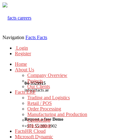
Navigation
Facts
Facts
Login
Register
Home
About Us
Company Overview
Projects
04-3529915
Our Clients
info@facts.ae
Facts ERP
Trading and Logistics
Retail / POS
Order Processing
Manufacturing and Production
Request a free Demo
Contracting
Job Costing
+971 55 899 3902
FactsHR Cloud
Microsoft Dynamic