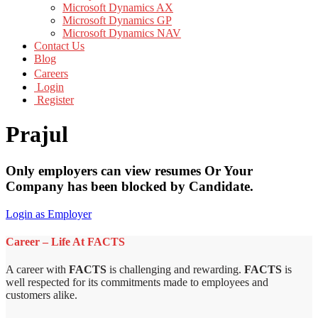
Microsoft Dynamics AX
Microsoft Dynamics GP
Microsoft Dynamics NAV
Contact Us
Blog
Careers
Login
Register
Prajul
Only employers can view resumes Or Your
Company has been blocked by Candidate.
Login as Employer
Career – Life At FACTS
A career with
FACTS
is challenging and rewarding.
FACTS
is
well respected for its commitments made to employees and
customers alike.