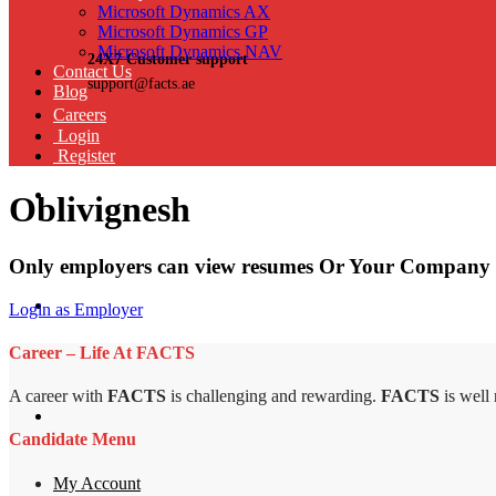
Microsoft Dynamics AX
Microsoft Dynamics GP
Microsoft Dynamics NAV
24X7 Customer support
Contact Us
support@facts.ae
Blog
Careers
Login
Register
Oblivignesh
Only employers can view resumes Or Your Company 
Login as Employer
Career – Life At FACTS
A career with
FACTS
is challenging and rewarding.
FACTS
is well
Candidate Menu
My Account