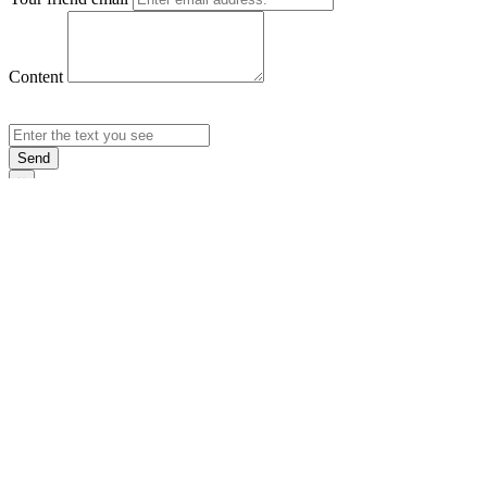
Content
Send
×
Login
Email
Password
Rememb
Sign In
Forgot Pas
×
Sign Up