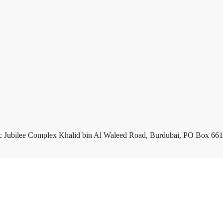
c Jubilee Complex Khalid bin Al Waleed Road, Burdubai, PO Box 661