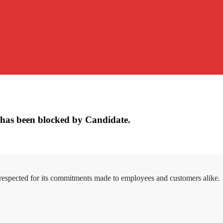
has been blocked by Candidate.
 respected for its commitments made to employees and customers alike.