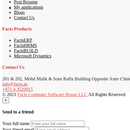
Post Resume
My applications
Blogs
Contact Us
Facts Products
FactsERP
FactsHRMS
FactsBUILD
Microsoft Dynamics
Contact Us
201 & 202, Mohd Malik & Sons Raffa Building Opposite Aster Clini
info@facts.ae
+971 4 3529915
© 2021
Facts Computer Software House LLC
All Rights Reserved
×
Send to a friend
Your full name
Your friend email