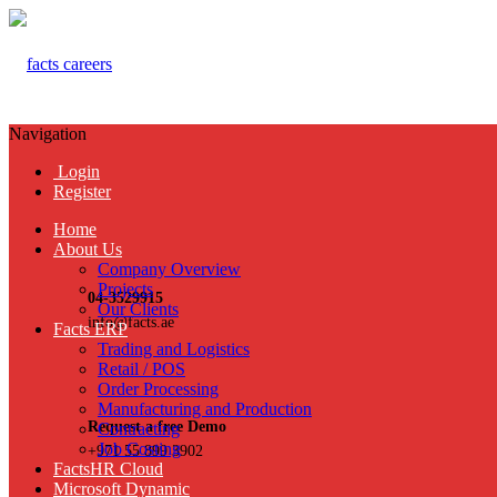
Navigation
Login
Register
Home
About Us
Company Overview
Projects
04-3529915
Our Clients
info@facts.ae
Facts ERP
Trading and Logistics
Retail / POS
Order Processing
Manufacturing and Production
Request a free Demo
Contracting
Job Costing
+971 55 899 3902
FactsHR Cloud
Microsoft Dynamic