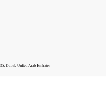
35, Dubai, United Arab Emirates