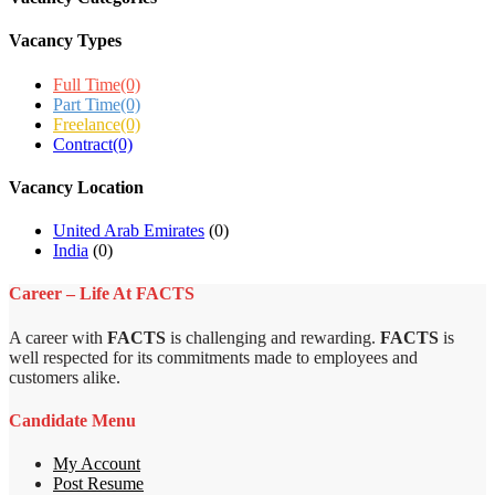
Vacancy Types
Full Time
(0)
Part Time
(0)
Freelance
(0)
Contract
(0)
Vacancy Location
United Arab Emirates
(0)
India
(0)
Career – Life At FACTS
A career with
FACTS
is challenging and rewarding.
FACTS
is
well respected for its commitments made to employees and
customers alike.
Candidate Menu
My Account
Post Resume