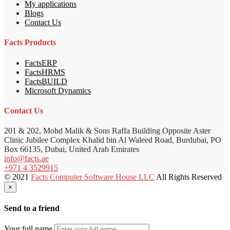
My applications
Blogs
Contact Us
Facts Products
FactsERP
FactsHRMS
FactsBUILD
Microsoft Dynamics
Contact Us
201 & 202, Mohd Malik & Sons Raffa Building Opposite Aster
Clinic Jubilee Complex Khalid bin Al Waleed Road, Burdubai, PO
Box 66135, Dubai, United Arab Emirates
info@facts.ae
+971 4 3529915
© 2021
Facts Computer Software House LLC
All Rights Reserved
×
Send to a friend
Your full name