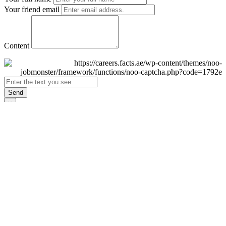
Your friend email
Content
Send
×
Login
Email
Password
Remember Me
Sign In
Forgot Password?
Don't have an account yet?
Register Now
×