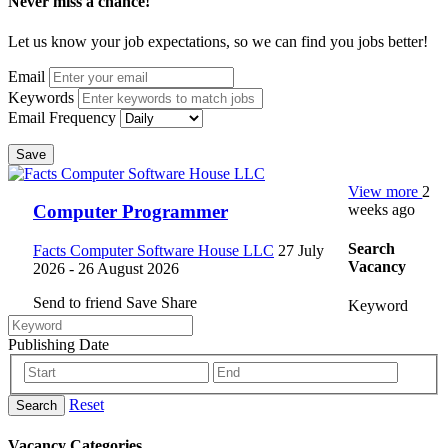
Never miss a chance!
Let us know your job expectations, so we can find you jobs better!
Email
Keywords
Email Frequency
Save
View more
2
weeks ago
Computer Programmer
Search
Facts Computer Software House LLC
27 July
Vacancy
2026
- 26 August 2026
Send to friend
Save
Share
Keyword
Publishing Date
Reset
Search
Vacancy Categories