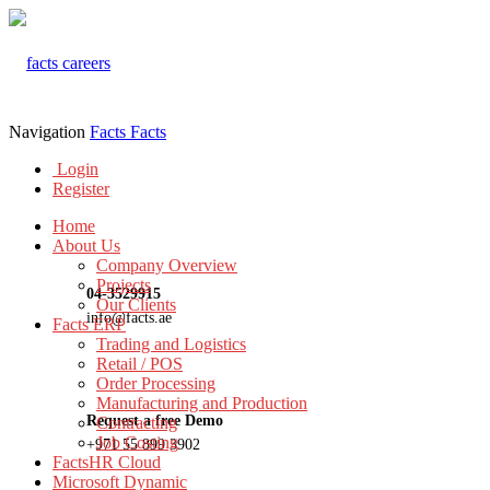
Navigation
Facts
Facts
Login
Register
Home
About Us
Company Overview
Projects
04-3529915
Our Clients
info@facts.ae
Facts ERP
Trading and Logistics
Retail / POS
Order Processing
Manufacturing and Production
Request a free Demo
Contracting
Job Costing
+971 55 899 3902
FactsHR Cloud
Microsoft Dynamic