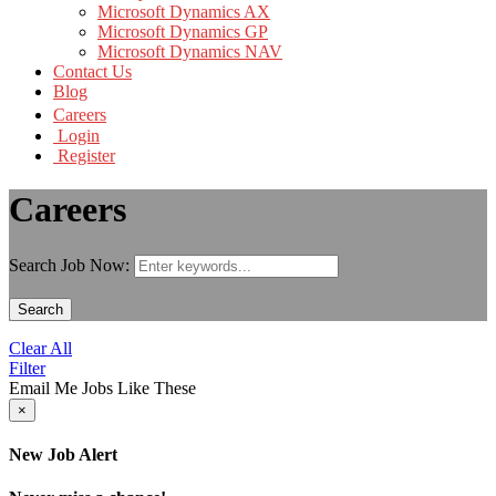
Microsoft Dynamics AX
Microsoft Dynamics GP
Microsoft Dynamics NAV
Contact Us
Blog
Careers
Login
Register
Careers
Search Job Now:
Search
Clear All
Filter
Email Me Jobs Like These
×
New Job Alert