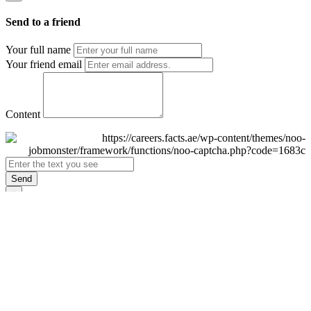
Send to a friend
Your full name
Your friend email
Content
Send
×
Login
Email
Password
Remember Me