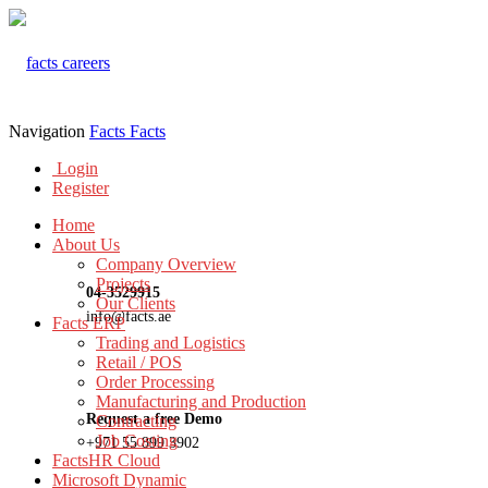
Navigation
Facts
Facts
Login
Register
Home
About Us
Company Overview
Projects
04-3529915
Our Clients
info@facts.ae
Facts ERP
Trading and Logistics
Retail / POS
Order Processing
Manufacturing and Production
Request a free Demo
Contracting
Job Costing
+971 55 899 3902
FactsHR Cloud
Microsoft Dynamic