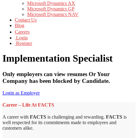
Microsoft Dynamics AX
Microsoft Dynamics GP
Microsoft Dynamics NAV
Contact Us
Blog
Careers
Login
Register
Implementation Specialist
Only employers can view resumes Or Your
Company has been blocked by Candidate.
Login as Employer
Career – Life At FACTS
A career with
FACTS
is challenging and rewarding.
FACTS
is
well respected for its commitments made to employees and
customers alike.