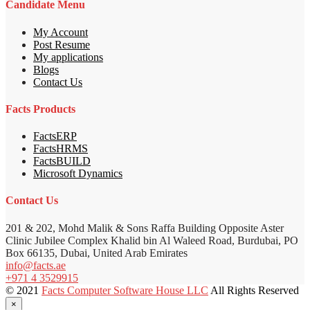
Candidate Menu
My Account
Post Resume
My applications
Blogs
Contact Us
Facts Products
FactsERP
FactsHRMS
FactsBUILD
Microsoft Dynamics
Contact Us
201 & 202, Mohd Malik & Sons Raffa Building Opposite Aster
Clinic Jubilee Complex Khalid bin Al Waleed Road, Burdubai, PO
Box 66135, Dubai, United Arab Emirates
info@facts.ae
+971 4 3529915
© 2021
Facts Computer Software House LLC
All Rights Reserved
×