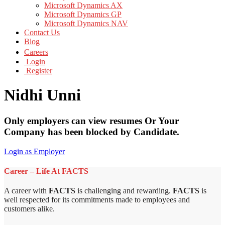
Microsoft Dynamics AX
Microsoft Dynamics GP
Microsoft Dynamics NAV
Contact Us
Blog
Careers
Login
Register
Nidhi Unni
Only employers can view resumes Or Your
Company has been blocked by Candidate.
Login as Employer
Career – Life At FACTS
A career with
FACTS
is challenging and rewarding.
FACTS
is
well respected for its commitments made to employees and
customers alike.