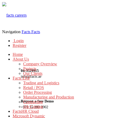
Navigation
Facts
Facts
Login
Register
Home
About Us
Company Overview
Projects
04-3529915
Our Clients
info@facts.ae
Facts ERP
Trading and Logistics
Retail / POS
Order Processing
Manufacturing and Production
Request a free Demo
Contracting
Job Costing
+971 55 899 3902
FactsHR Cloud
Microsoft Dynamic