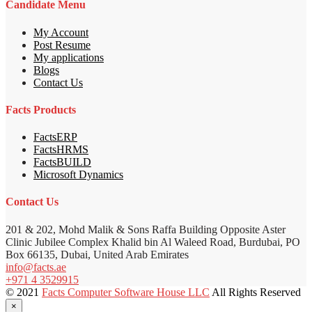
Candidate Menu
My Account
Post Resume
My applications
Blogs
Contact Us
Facts Products
FactsERP
FactsHRMS
FactsBUILD
Microsoft Dynamics
Contact Us
201 & 202, Mohd Malik & Sons Raffa Building Opposite Aster
Clinic Jubilee Complex Khalid bin Al Waleed Road, Burdubai, PO
Box 66135, Dubai, United Arab Emirates
info@facts.ae
+971 4 3529915
© 2021
Facts Computer Software House LLC
All Rights Reserved
×