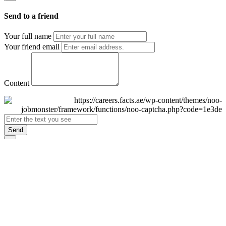
Send to a friend
Your full name
Your friend email
Content
Send
×
Login
Email
Password
Remember Me